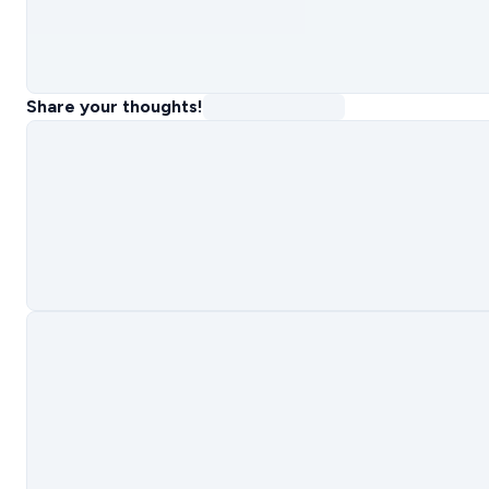
Share your thoughts!