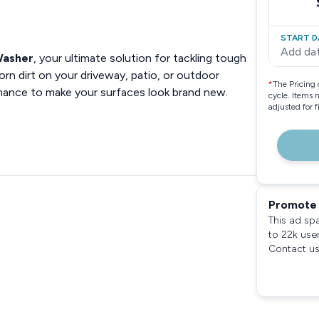
START D
Add da
Washer
, your ultimate solution for tackling tough
rn dirt on your driveway, patio, or outdoor
*
The Pricing 
rmance to make your surfaces look brand new.
cycle. Items 
adjusted for 
Promote 
This ad sp
to 22k use
Contact us