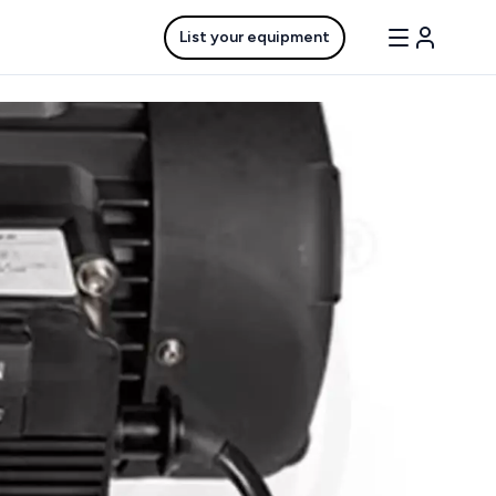
List your equipment