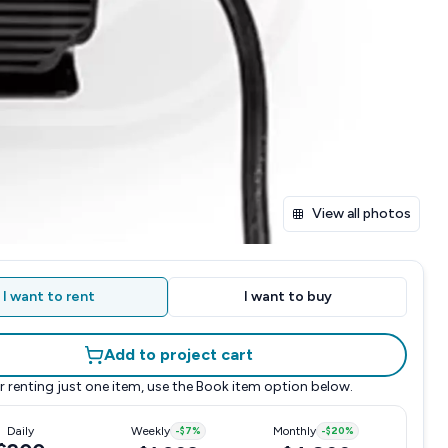
View all photos
I want to rent
I want to buy
Add to project cart
r renting just one item, use the
Book item
option below.
Daily
Weekly
-
$7
%
Monthly
-
$20
%