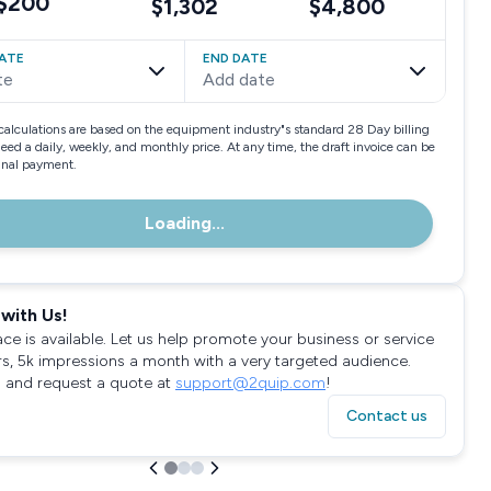
$200
$1,302
$4,800
ATE
END DATE
te
Add date
calculations are based on the equipment industry"s standard 28 Day billing
need a daily, weekly, and monthly price. At any time, the draft invoice can be
final payment.
Loading...
with Us!
ace is available. Let us help promote your business or service
rs, 5k impressions a month with a very targeted audience.
 and request a quote at
support@2quip.com
!
Contact us