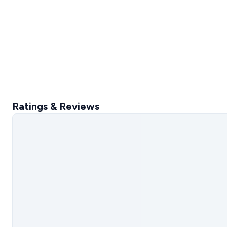
Ratings & Reviews