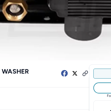
E WASHER
Fo