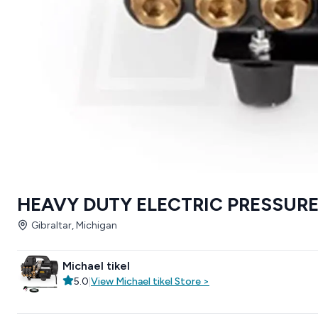
HEAVY DUTY ELECTRIC PRESSUR
Gibraltar, Michigan
Michael tikel
5.0
|
View
Michael tikel
Store
>