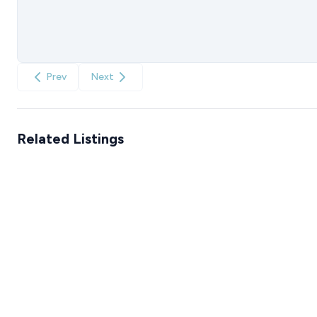
Prev
Next
Related Listings