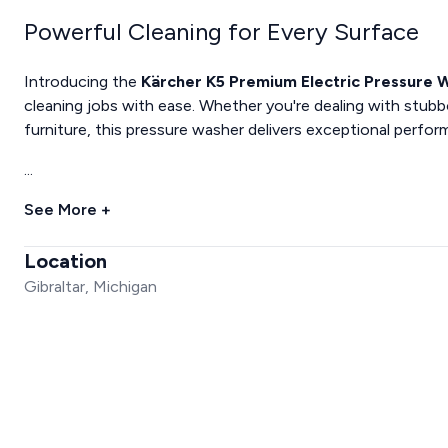
Powerful Cleaning for Every Surface
Introducing the
Kärcher K5 Premium Electric Pressure 
cleaning jobs with ease. Whether you're dealing with stubbo
furniture, this pressure washer delivers exceptional perfo
...
See More +
Location
Gibraltar, Michigan