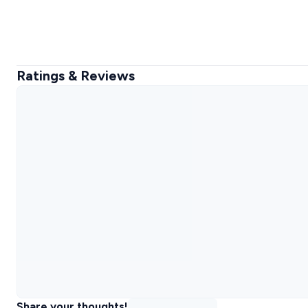
Ratings & Reviews
Share your thoughts!