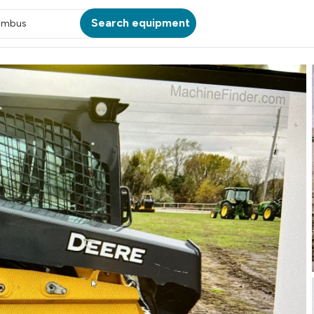
Search equipment
umbus
ATION