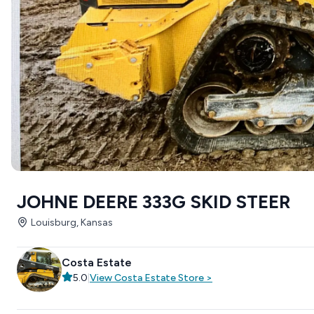
JOHNE DEERE 333G SKID STEER
Louisburg, Kansas
Costa Estate
5.0
|
View
Costa Estate
Store
>