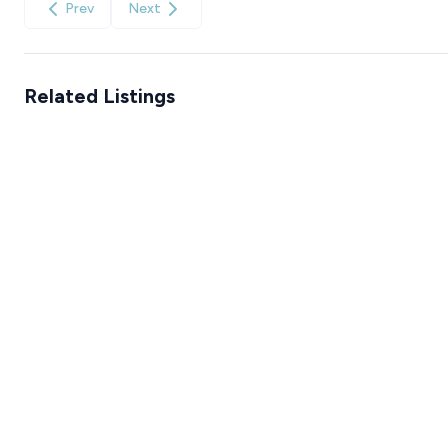
Prev
Next
Related Listings