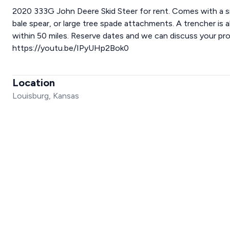
2020 333G John Deere Skid Steer for rent. Comes with a s
bale spear, or large tree spade attachments. A trencher is al
within 50 miles. Reserve dates and we can discuss your pro
https://youtu.be/IPyUHp2Bok0
Location
Louisburg, Kansas