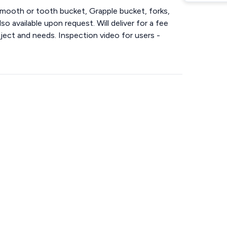
mooth or tooth bucket, Grapple bucket, forks,
so available upon request. Will deliver for a fee
ject and needs. Inspection video for users -