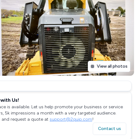
View all photos
with Us!
ace is available. Let us help promote your business or service
rs, 5k impressions a month with a very targeted audience.
 and request a quote at
support@2quip.com
!
Contact us