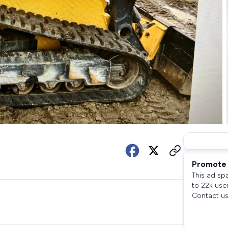
Promote 
This ad sp
to 22k use
Contact us