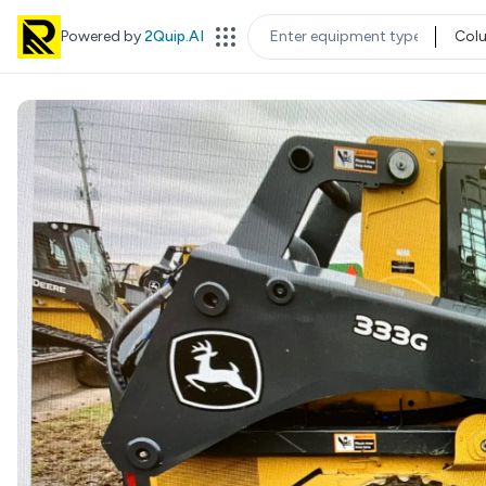
Powered by
2Quip.AI
Col
EQUIPMENT TYPE
LOC