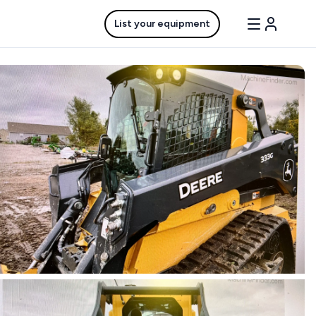
List your equipment