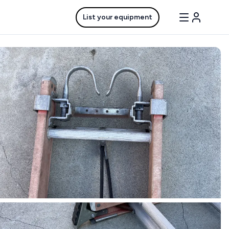
List your equipment