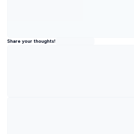
Share your thoughts!