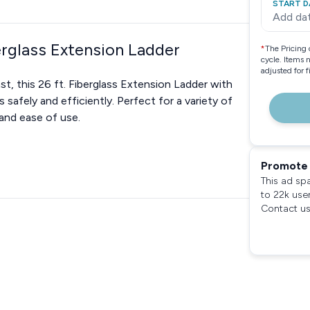
START D
Add da
erglass Extension Ladder
*
The Pricing 
cycle. Items 
adjusted for 
t, this 26 ft. Fiberglass Extension Ladder with
safely and efficiently. Perfect for a variety of
, and ease of use.
Promote 
This ad sp
to 22k use
Contact us