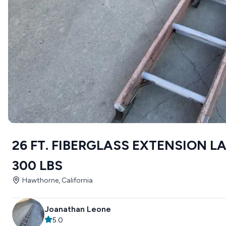
26 FT. FIBERGLASS EXTENSION 
300 LBS
Hawthorne, California
Joanathan Leone
5.0