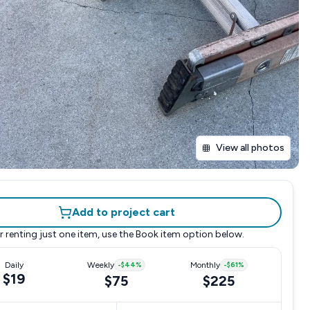
View all photos
Add to project cart
r renting just one item, use the
Book item
option below.
Daily
Weekly
-
$44
%
Monthly
-
$61
%
$19
$75
$225