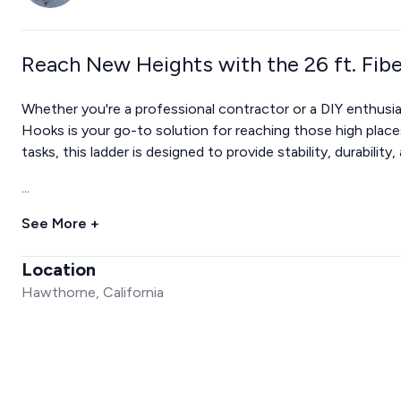
Reach New Heights with the 26 ft. Fib
Whether you're a professional contractor or a DIY enthusias
Hooks is your go-to solution for reaching those high places 
tasks, this ladder is designed to provide stability, durability
...
See More +
Location
Hawthorne, California