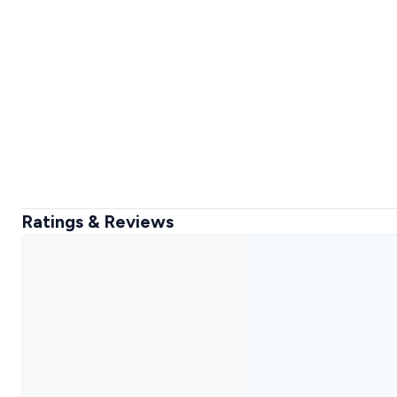
Ratings & Reviews