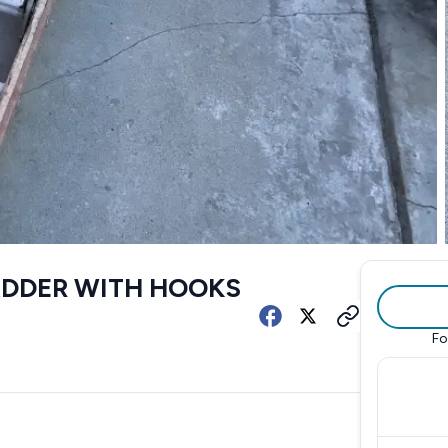
LADDER WITH HOOKS
Fo