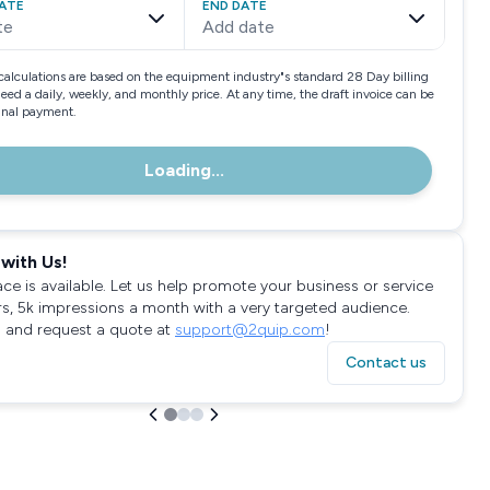
ATE
END DATE
te
Add date
calculations are based on the equipment industry"s standard 28 Day billing
need a daily, weekly, and monthly price. At any time, the draft invoice can be
final payment.
Loading...
with Us!
ace is available. Let us help promote your business or service
rs, 5k impressions a month with a very targeted audience.
 and request a quote at
support@2quip.com
!
Contact us