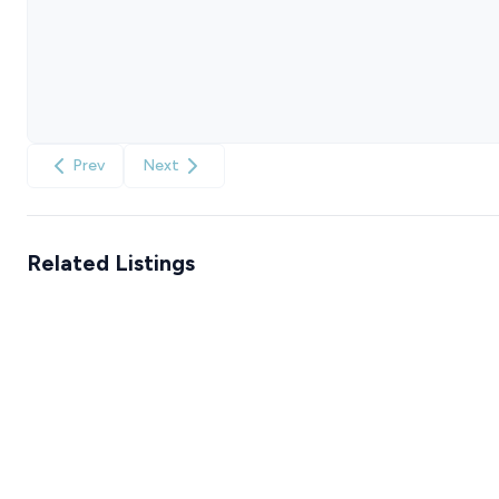
Prev
Next
Related Listings