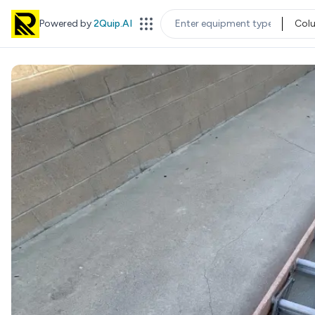
Powered by
2Quip.AI
Col
EQUIPMENT TYPE
LOC