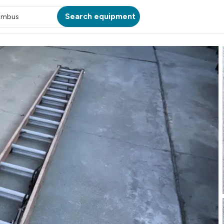
Search equipment
umbus
ATION