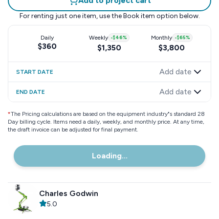
Add to project cart
For renting just one item, use the
Book item
option below.
Daily
Weekly
-
$46
%
Monthly
-
$65
%
$360
$1,350
$3,800
Add date
START DATE
Add date
END DATE
*
The Pricing calculations are based on the equipment industry"s standard 28
Day billing cycle. Items need a daily, weekly, and monthly price. At any time,
the draft invoice can be adjusted for final payment.
Loading...
Charles Godwin
5.0