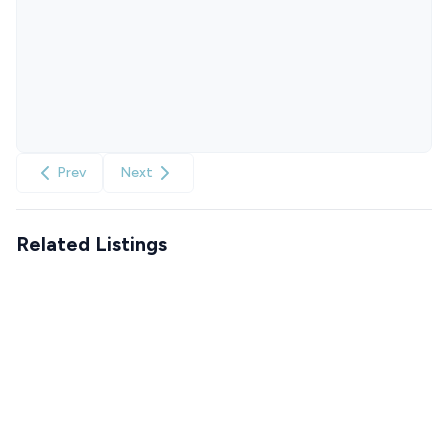
Prev
Next
Related Listings