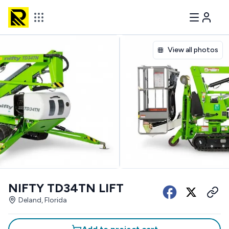
View all photos
NIFTY TD34TN LIFT
Deland, Florida