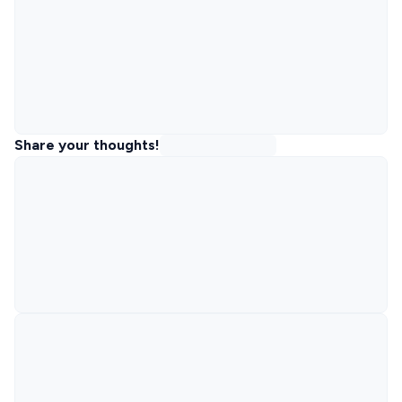
Share your thoughts!