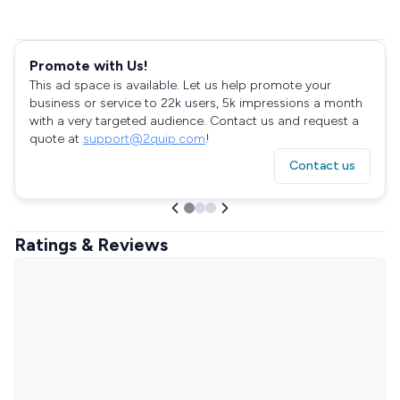
Promote with Us!
This ad space is available. Let us help promote your
business or service to 22k users, 5k impressions a month
with a very targeted audience. Contact us and request a
quote at
support@2quip.com
!
Contact us
Ratings & Reviews