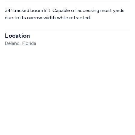
34’ tracked boom lift. Capable of accessing most yards
due to its narrow width while retracted.
Location
Deland, Florida