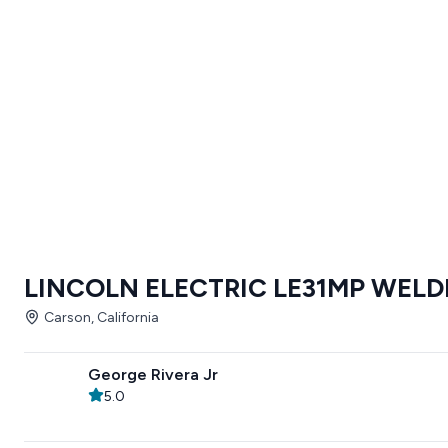
LINCOLN ELECTRIC LE31MP WELD
Carson, California
George Rivera Jr
5.0