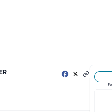
ER
Fo