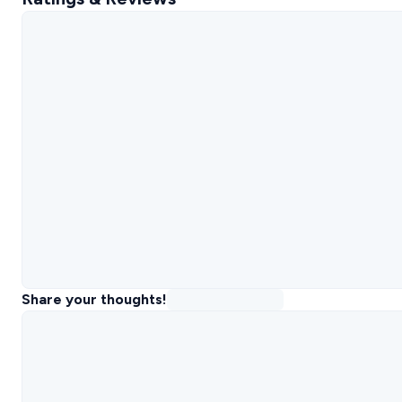
Share your thoughts!