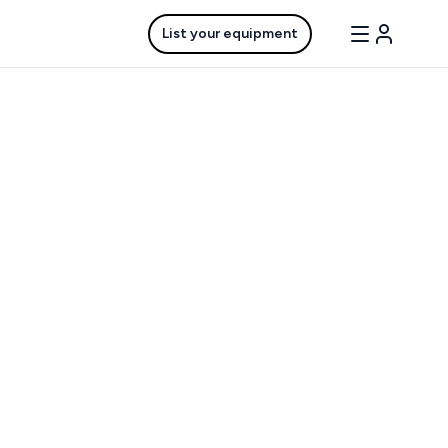
List your equipment