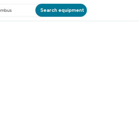
Search equipment
umbus
ATION