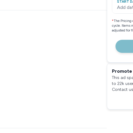
START D
Add da
*
The Pricing 
cycle. Items 
adjusted for 
Promote 
This ad sp
to 22k use
Contact us