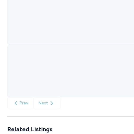
Prev
Next
Related Listings