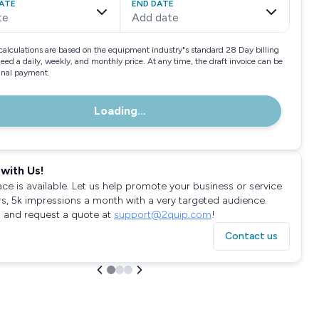
ATE
END DATE
te
Add date
calculations are based on the equipment industry"s standard 28 Day billing
need a daily, weekly, and monthly price. At any time, the draft invoice can be
final payment.
Loading...
with Us!
ace is available. Let us help promote your business or service
rs, 5k impressions a month with a very targeted audience.
 and request a quote at
support@2quip.com
!
Contact us