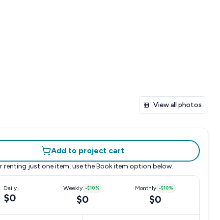
View all photos
Add to project cart
r renting just one item, use the
Book item
option below.
Daily
Weekly
-
$10
%
Monthly
-
$10
%
$0
$0
$0