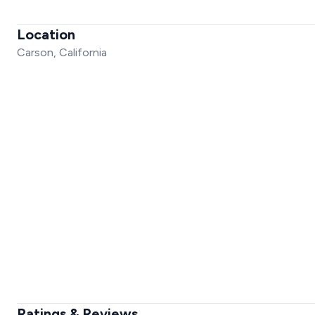
Location
Carson, California
Ratings & Reviews