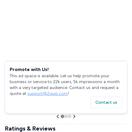
Promote with Us!
This ad space is available. Let us help promote your
business or service to 22k users, 5k impressions a month
with a very targeted audience. Contact us and request a
quote at
support@2quip.com
!
Contact us
Ratings & Reviews