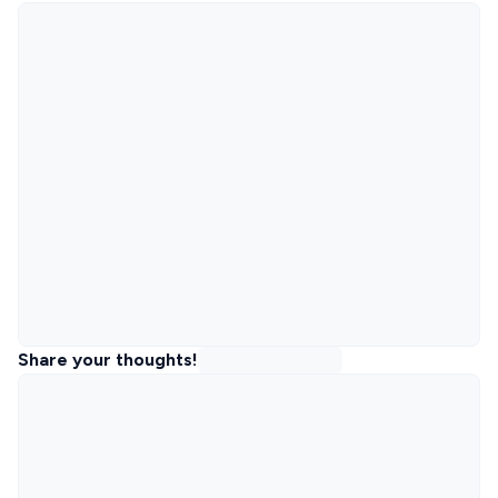
Share your thoughts!