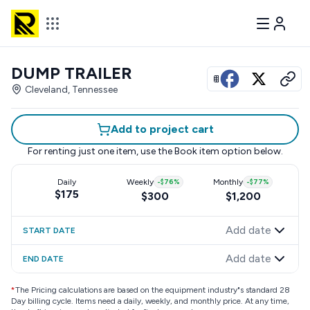
DUMP TRAILER
View all photos
Cleveland, Tennessee
Add to project cart
For renting just one item, use the
Book item
option below.
Daily
Weekly
-
$76
%
Monthly
-
$77
%
$175
$300
$1,200
Add date
START DATE
Add date
END DATE
*
The Pricing calculations are based on the equipment industry"s standard 28
Day billing cycle. Items need a daily, weekly, and monthly price. At any time,