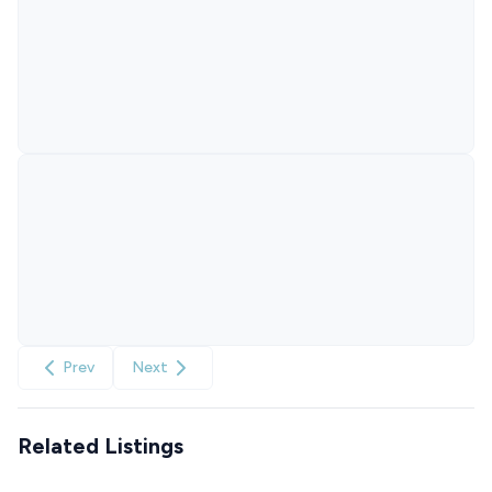
Prev
Next
Related Listings