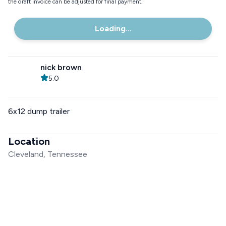
the draft invoice can be adjusted for final payment.
Loading...
nick brown
5.0
6x12 dump trailer
Location
Cleveland, Tennessee