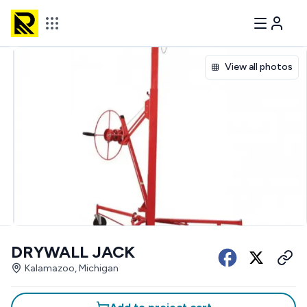
View all photos
DRYWALL JACK
Kalamazoo, Michigan