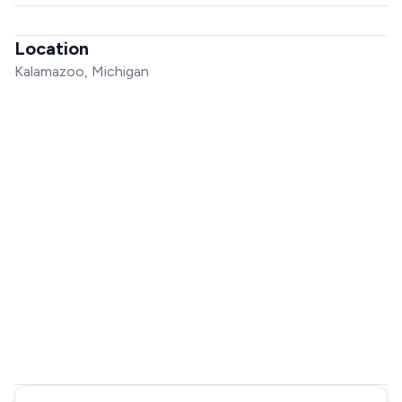
Location
Kalamazoo, Michigan