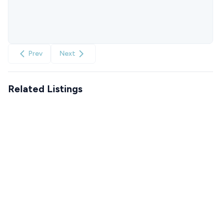
Prev
Next
Related Listings