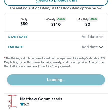
Add to project cart
For renting just one item, use the
Book item
option below.
Daily
Weekly
-
$60
%
Monthly
-
$10
%
$50
$140
$0
Add date
START DATE
Add date
END DATE
*
The Pricing calculations are based on the equipment industry"s standard 28
Day billing cycle. Items need a daily, weekly, and monthly price. At any time,
the draft invoice can be adjusted for final payment.
Loading...
Matthew Commissaris
5.0