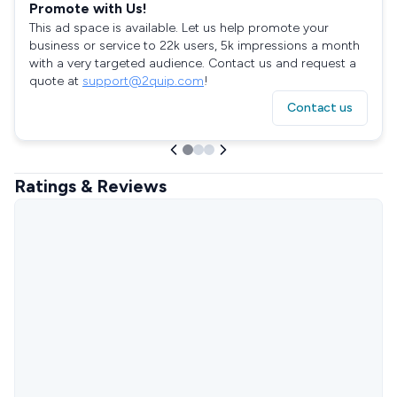
Promote with Us!
This ad space is available. Let us help promote your
business or service to 22k users, 5k impressions a month
with a very targeted audience. Contact us and request a
quote at
support@2quip.com
!
Contact us
Ratings & Reviews