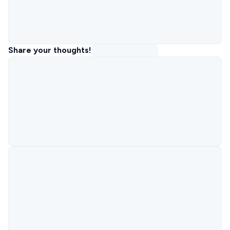
Share your thoughts!