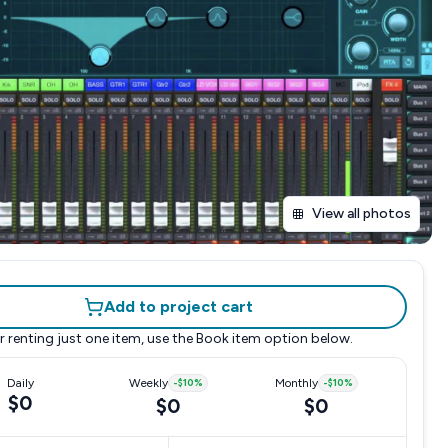
View all photos
Add to project cart
r renting just one item, use the
Book item
option below.
Daily
Weekly
-
$10
%
Monthly
-
$10
%
$0
$0
$0