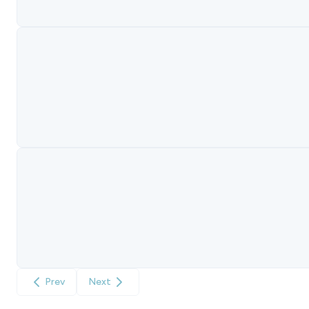
Prev
Next