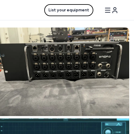
List your equipment