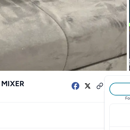
 MIXER
Fo