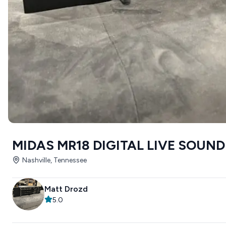
MIDAS MR18 DIGITAL LIVE SOUND
Nashville, Tennessee
Matt Drozd
5.0