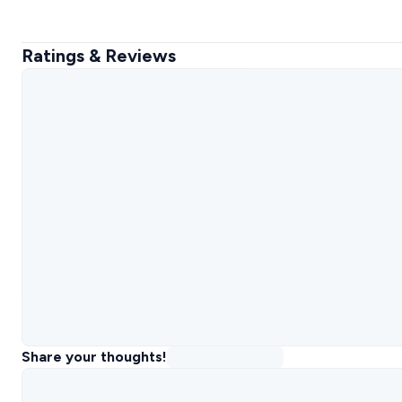
Ratings & Reviews
Share your thoughts!