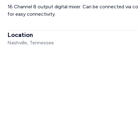
16 Channel 8 output digital mixer. Can be connected via com
for easy connectivity.
Location
Nashville, Tennessee