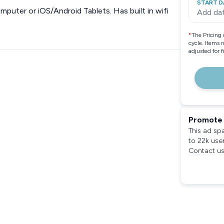
START D
puter or iOS/Android Tablets. Has built in wifi
Add da
*
The Pricing 
cycle. Items 
adjusted for 
Promote 
This ad sp
to 22k use
Contact us