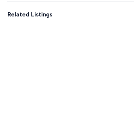
Related Listings