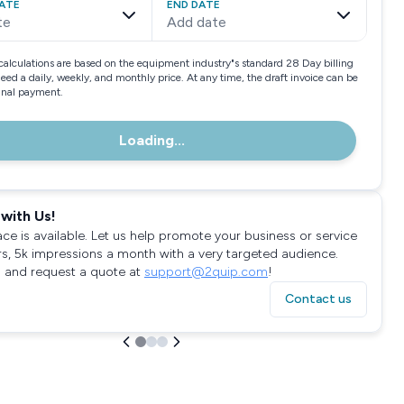
ATE
END DATE
te
Add date
calculations are based on the equipment industry"s standard 28 Day billing
need a daily, weekly, and monthly price. At any time, the draft invoice can be
final payment.
Loading...
with Us!
ace is available. Let us help promote your business or service
rs, 5k impressions a month with a very targeted audience.
 and request a quote at
support@2quip.com
!
Contact us