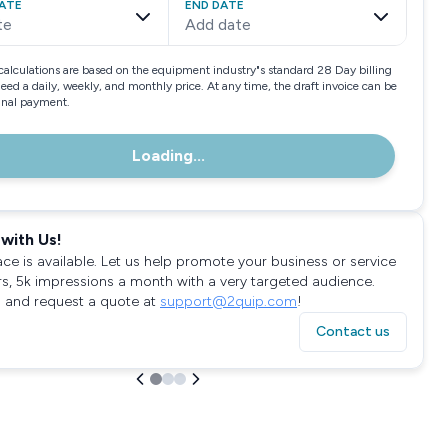
ATE
END DATE
te
Add date
calculations are based on the equipment industry"s standard 28 Day billing
need a daily, weekly, and monthly price. At any time, the draft invoice can be
final payment.
Loading...
with Us!
ace is available. Let us help promote your business or service
rs, 5k impressions a month with a very targeted audience.
 and request a quote at
support@2quip.com
!
Contact us