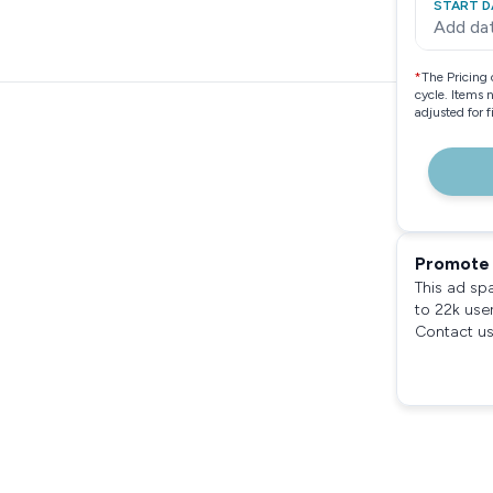
START D
Add da
*
The Pricing 
cycle. Items 
adjusted for 
Promote 
This ad sp
to 22k use
Contact us