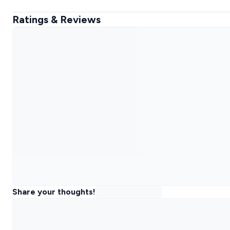
Ratings & Reviews
Share your thoughts!