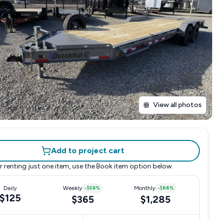
View all photos
Add to project cart
r renting just one item, use the
Book item
option below.
Daily
Weekly
-
$58
%
Monthly
-
$66
%
$125
$365
$1,285