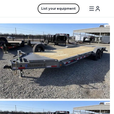
List your equipment