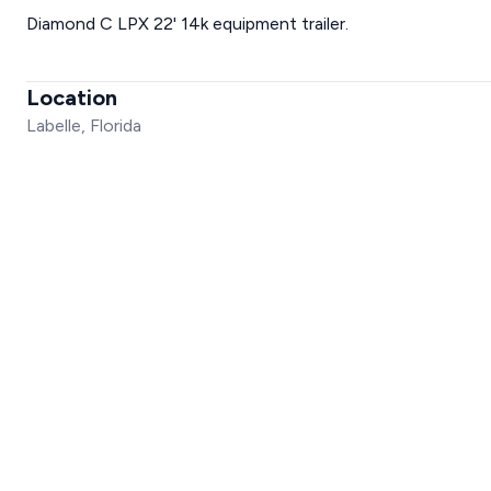
Diamond C LPX 22' 14k equipment trailer.
Location
Labelle, Florida