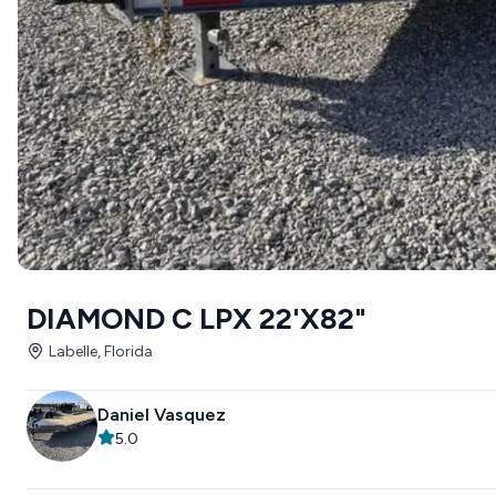
DIAMOND C LPX 22'X82"
Labelle, Florida
Daniel Vasquez
5.0