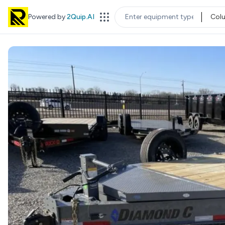
Powered by
2Quip.AI
Col
EQUIPMENT TYPE
LOC