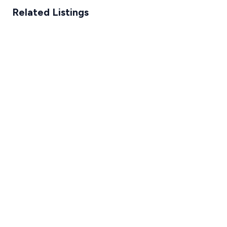
Related Listings