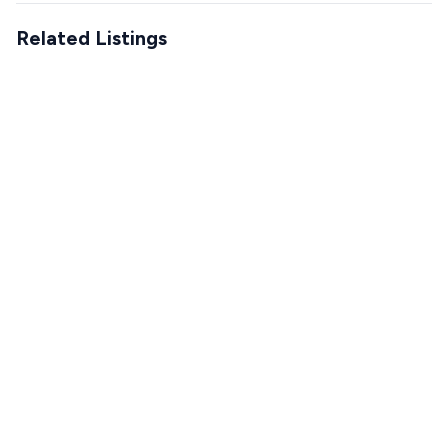
Related Listings