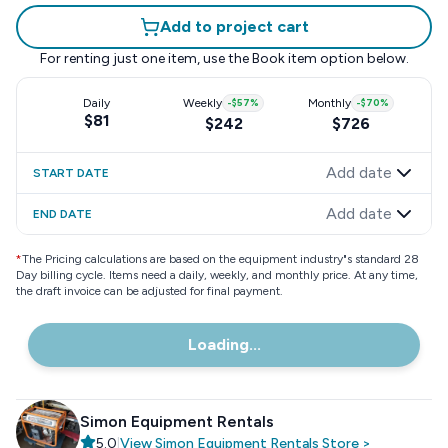
Add to project cart
For renting just one item, use the
Book item
option below.
Daily
Weekly
-
$57
%
Monthly
-
$70
%
$81
$242
$726
Add date
START DATE
Add date
END DATE
*
The Pricing calculations are based on the equipment industry"s standard 28
Day billing cycle. Items need a daily, weekly, and monthly price. At any time,
the draft invoice can be adjusted for final payment.
Loading...
Simon Equipment Rentals
5.0
|
View
Simon Equipment Rentals
Store
>