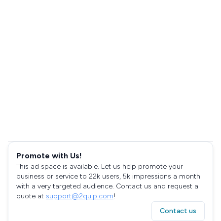
Promote with Us!
This ad space is available. Let us help promote your
business or service to 22k users, 5k impressions a month
with a very targeted audience. Contact us and request a
quote at
support@2quip.com
!
Contact us