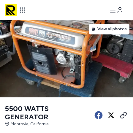
View all photos
5500 WATTS
GENERATOR
Monrovia, California