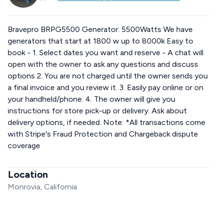
Bravepro BRPG5500 Generator. 5500Watts We have
generators that start at 1800 w up to 8000k Easy to
book - 1. Select dates you want and reserve - A chat will
open with the owner to ask any questions and discuss
options 2. You are not charged until the owner sends you
a final invoice and you review it. 3. Easily pay online or on
your handheld/phone. 4. The owner will give you
instructions for store pick-up or delivery. Ask about
delivery options, if needed. Note: *All transactions come
with Stripe's Fraud Protection and Chargeback dispute
coverage
Location
Monrovia, California