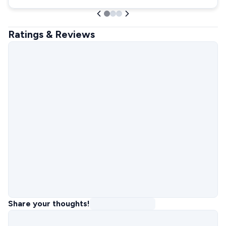
Ratings & Reviews
Share your thoughts!