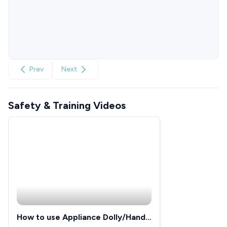
Prev
Next
Safety & Training Videos
How to use Appliance Dolly/Hand