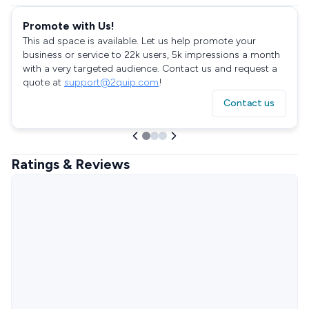
Promote with Us!
This ad space is available. Let us help promote your
business or service to 22k users, 5k impressions a month
with a very targeted audience. Contact us and request a
quote at
support@2quip.com
!
Contact us
Ratings & Reviews