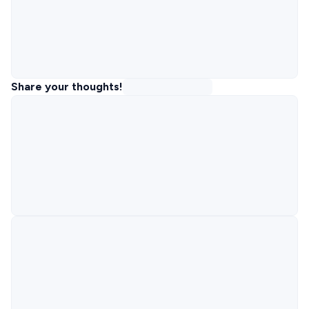
Share your thoughts!