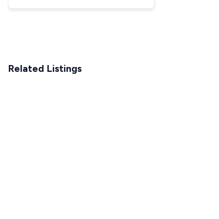
Truck
Related Listings