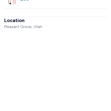
Location
Pleasant Grove, Utah