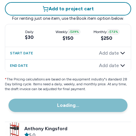
Add to project cart
For renting just one item, use the
Book item
option below.
Daily
Weekly
-
$29
%
Monthly
-
$72
%
$30
$150
$250
Add date
START DATE
Add date
END DATE
*
The Pricing calculations are based on the equipment industry"s standard 28
Day billing cycle. Items need a daily, weekly, and monthly price. At any time,
the draft invoice can be adjusted for final payment.
Loading...
Anthony Kingsford
5.0