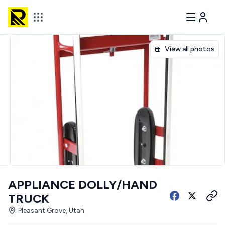
View all photos
APPLIANCE DOLLY/HAND
TRUCK
Pleasant Grove, Utah