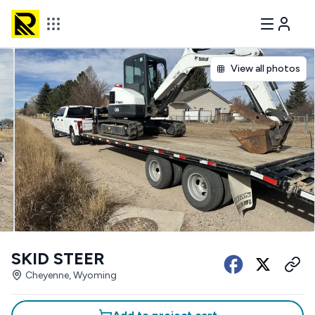
View all photos
SKID STEER
Cheyenne, Wyoming