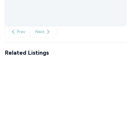
Prev
Next
Related Listings