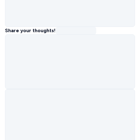
Share your thoughts!