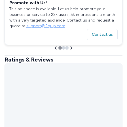
Promote with Us!
This ad space is available. Let us help promote your
business or service to 22k users, 5k impressions a month
with a very targeted audience. Contact us and request a
quote at
support@2quip.com
!
Contact us
Ratings & Reviews