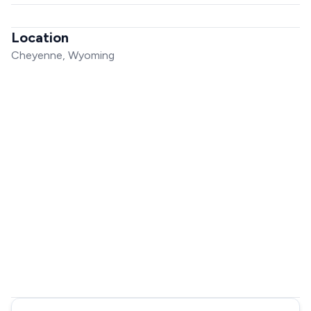
Location
Cheyenne, Wyoming