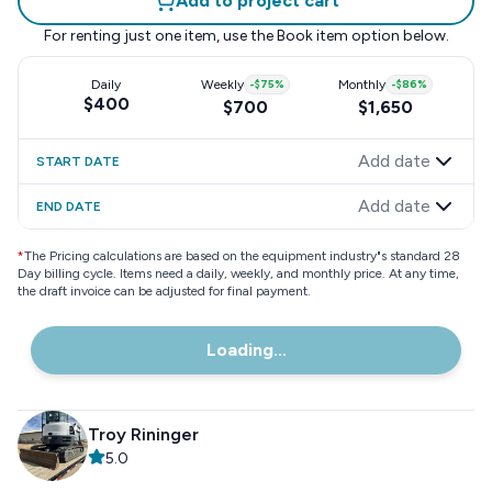
Add to project cart
For renting just one item, use the
Book item
option below.
Daily
Weekly
-
$75
%
Monthly
-
$86
%
$400
$700
$1,650
Add date
START DATE
Add date
END DATE
*
The Pricing calculations are based on the equipment industry"s standard 28
Day billing cycle. Items need a daily, weekly, and monthly price. At any time,
the draft invoice can be adjusted for final payment.
Loading...
Troy Rininger
5.0