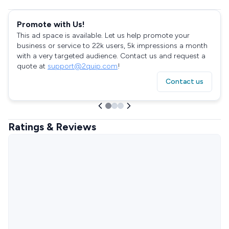
Promote with Us!
This ad space is available. Let us help promote your
business or service to 22k users, 5k impressions a month
with a very targeted audience. Contact us and request a
quote at
support@2quip.com
!
Contact us
Ratings & Reviews