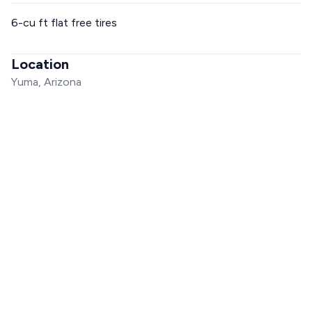
6-cu ft flat free tires
Location
Yuma, Arizona