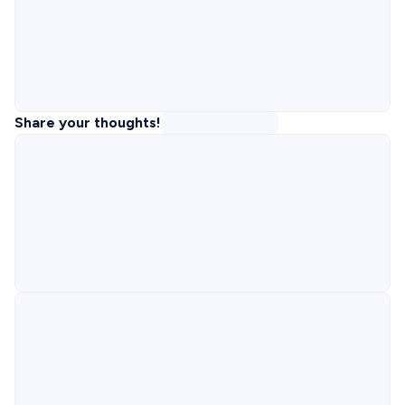
Share your thoughts!