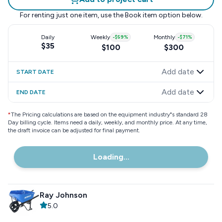
For renting just one item, use the
Book item
option below.
Daily
Weekly
-
$59
%
Monthly
-
$71
%
$35
$100
$300
Add date
START DATE
Add date
END DATE
*
The Pricing calculations are based on the equipment industry"s standard 28
Day billing cycle. Items need a daily, weekly, and monthly price. At any time,
the draft invoice can be adjusted for final payment.
Loading...
Ray Johnson
5.0