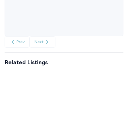
Prev
Next
Related Listings