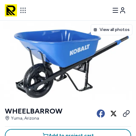
View all photos
WHEELBARROW
Yuma, Arizona
Add to project cart