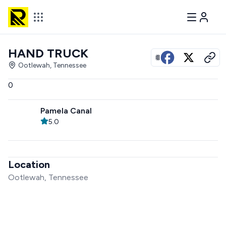
HAND TRUCK
View all photos
Ootlewah, Tennessee
0
Pamela Canal
5.0
Location
Ootlewah, Tennessee