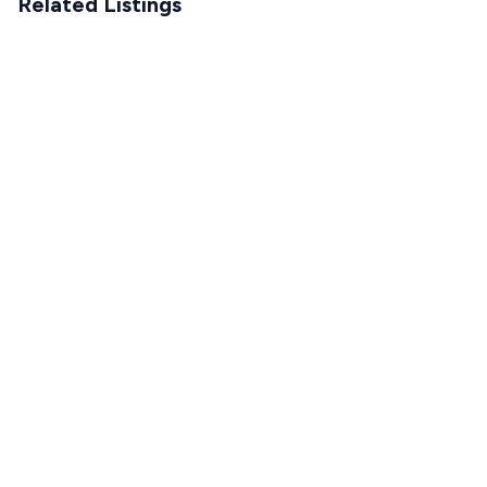
Related Listings