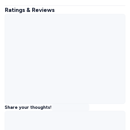
Ratings & Reviews
Share your thoughts!