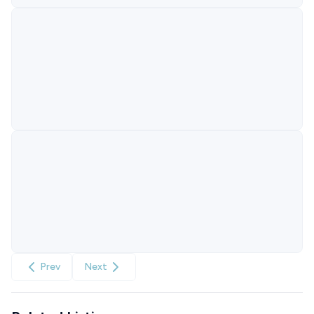
Prev
Next