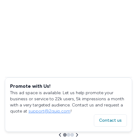
Promote with Us!
This ad space is available. Let us help promote your
business or service to 22k users, 5k impressions a month
with a very targeted audience. Contact us and request a
quote at
support@2quip.com
!
Contact us