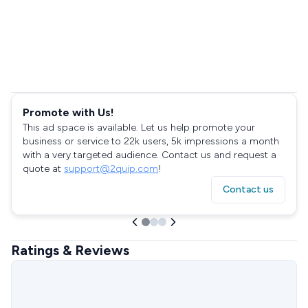
Promote with Us!
This ad space is available. Let us help promote your
business or service to 22k users, 5k impressions a month
with a very targeted audience. Contact us and request a
quote at
support@2quip.com
!
Contact us
Ratings & Reviews