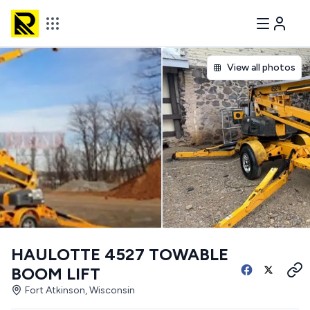
View all photos
HAULOTTE 4527 TOWABLE
BOOM LIFT
Fort Atkinson, Wisconsin