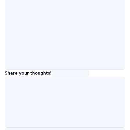
Share your thoughts!