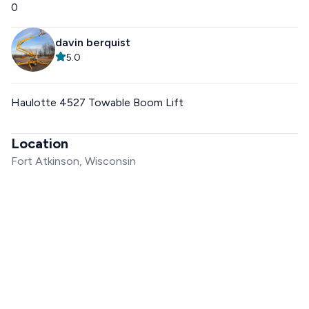
0
davin berquist
5.0
Haulotte 4527 Towable Boom Lift
Location
Fort Atkinson, Wisconsin