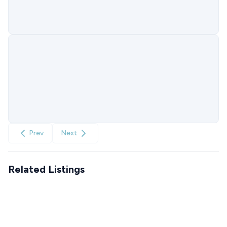
Prev
Next
Related Listings