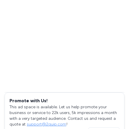
Promote with Us!
This ad space is available. Let us help promote your
business or service to 22k users, 5k impressions a month
with a very targeted audience. Contact us and request a
quote at
support@2quip.com
!