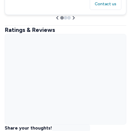
Contact us
Ratings & Reviews
Share your thoughts!