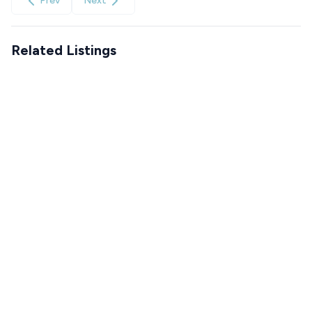
Prev
Next
Related Listings