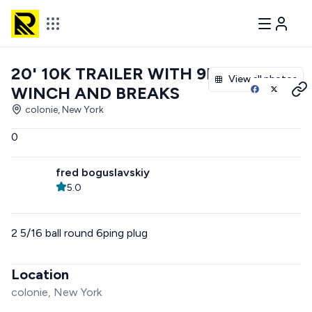
20' 10K TRAILER WITH 9K
View all photos
WINCH AND BREAKS
colonie, New York
0
fred boguslavskiy
5.0
2 5/16 ball round 6ping plug
Location
colonie, New York