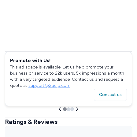
Promote with Us!
This ad space is available. Let us help promote your
business or service to 22k users, 5k impressions a month
with a very targeted audience. Contact us and request a
quote at
support@2quip.com
!
Contact us
Ratings & Reviews