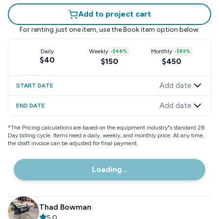
Add to project cart
For renting just one item, use the
Book item
option below.
Daily
Weekly
-
$46
%
Monthly
-
$63
%
$40
$150
$450
Add date
START DATE
Add date
END DATE
*
The Pricing calculations are based on the equipment industry"s standard 28
Day billing cycle. Items need a daily, weekly, and monthly price. At any time,
the draft invoice can be adjusted for final payment.
Loading...
Thad Bowman
5.0