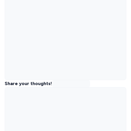
Share your thoughts!