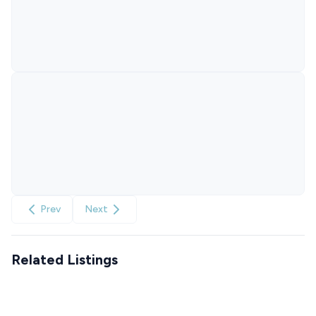
Prev
Next
Related Listings