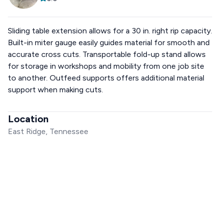
Sliding table extension allows for a 30 in. right rip capacity.
Built-in miter gauge easily guides material for smooth and
accurate cross cuts. Transportable fold-up stand allows
for storage in workshops and mobility from one job site
to another. Outfeed supports offers additional material
support when making cuts.
Location
East Ridge, Tennessee