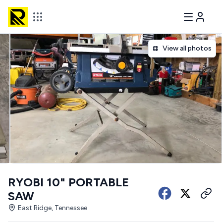
View all photos
RYOBI 10" PORTABLE
SAW
East Ridge, Tennessee