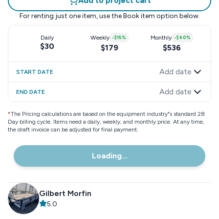
Add to project cart
For renting just one item, use the
Book item
option below.
Daily
Weekly
-
$15
%
Monthly
-
$40
%
$30
$179
$536
Add date
START DATE
Add date
END DATE
*
The Pricing calculations are based on the equipment industry"s standard 28
Day billing cycle. Items need a daily, weekly, and monthly price. At any time,
the draft invoice can be adjusted for final payment.
Loading...
Gilbert Morfin
5.0