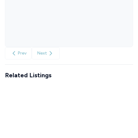
Prev
Next
Related Listings