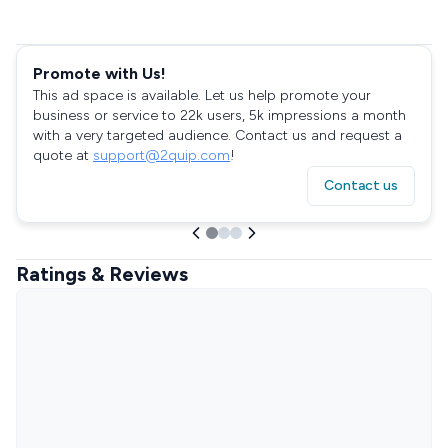
Promote with Us!
This ad space is available. Let us help promote your
business or service to 22k users, 5k impressions a month
with a very targeted audience. Contact us and request a
quote at
support@2quip.com
!
Contact us
Ratings & Reviews