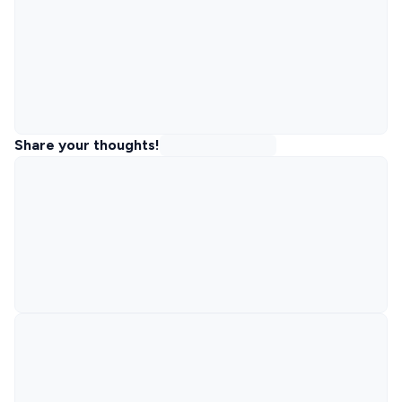
Share your thoughts!