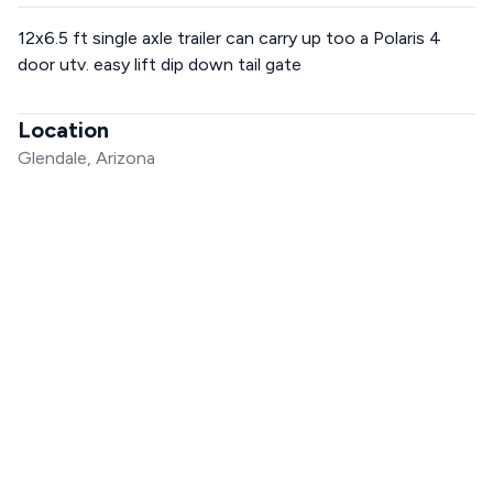
12x6.5 ft single axle trailer can carry up too a Polaris 4
door utv. easy lift dip down tail gate
Location
Glendale, Arizona