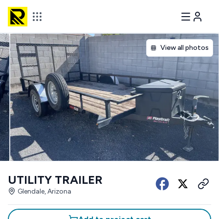
View all photos
UTILITY TRAILER
Glendale, Arizona