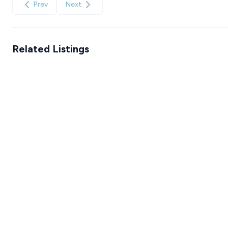
Prev
Next
Related Listings