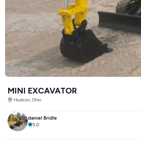
MINI EXCAVATOR
Hudson, Ohio
daniel Bridle
5.0