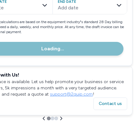
ATE
END DATE
te
Add date
calculations are based on the equipment industry"s standard 28 Day billing
need a daily, weekly, and monthly price. At any time, the draft invoice can be
final payment.
Loading...
with Us!
ace is available. Let us help promote your business or service
rs, 5k impressions a month with a very targeted audience.
 and request a quote at
support@2quip.com
!
Contact us