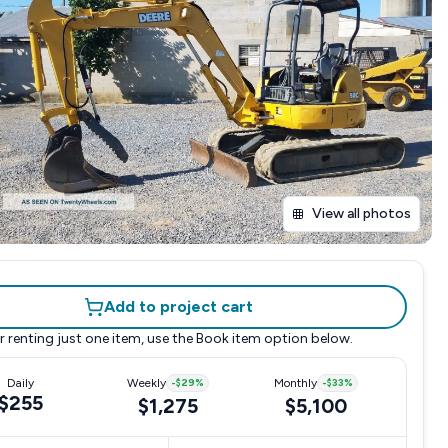
View all photos
Add to project cart
r renting just one item, use the
Book item
option below.
Daily
Weekly
-
$29
%
Monthly
-
$33
%
$255
$1,275
$5,100