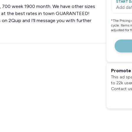
START D
ay, 700 week 1900 month. We have other sizes
Add da
ent at the best rates in town GUARANTEED!
es on 2Quip and I'll message you with further
*
The Pricing 
cycle. Items 
adjusted for 
Promote 
This ad sp
to 22k use
Contact us