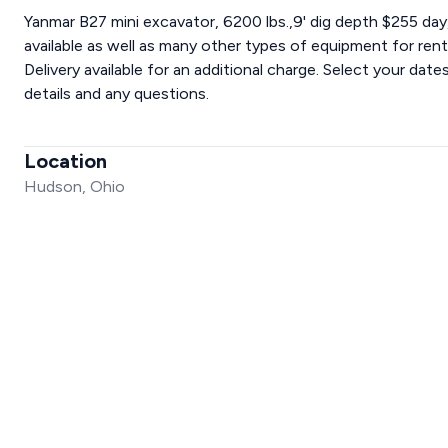
Yanmar B27 mini excavator, 6200 lbs.,9' dig depth $255 d
available as well as many other types of equipment for r
Delivery available for an additional charge. Select your dat
details and any questions.
Location
Hudson, Ohio