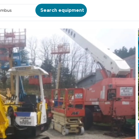
Search equipment
umbus
ATION