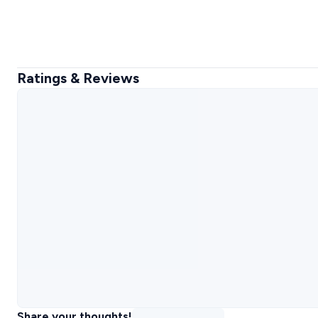
Ratings & Reviews
Share your thoughts!