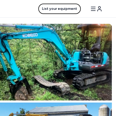
List your equipment