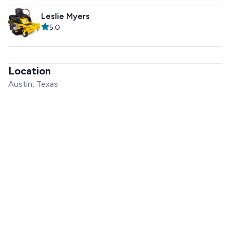
Leslie Myers
5.0
Location
Austin, Texas