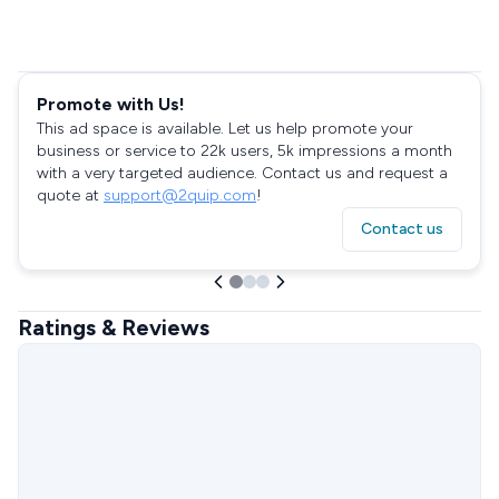
Promote with Us!
This ad space is available. Let us help promote your
business or service to 22k users, 5k impressions a month
with a very targeted audience. Contact us and request a
quote at
support@2quip.com
!
Contact us
Ratings & Reviews