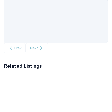
Prev
Next
Related Listings