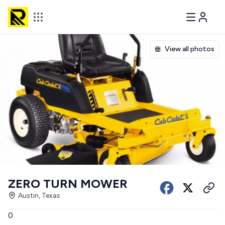
View all photos
ZERO TURN MOWER
Austin, Texas
0