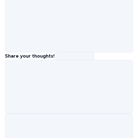
Share your thoughts!