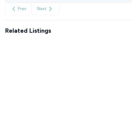
Prev
Next
Related Listings