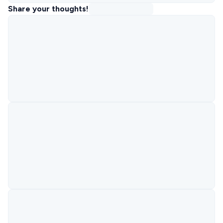
Share your thoughts!