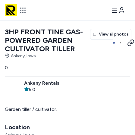
3HP FRONT TINE GAS-
View all photos
POWERED GARDEN
CULTIVATOR TILLER
Ankeny, Iowa
0
Ankeny Rentals
5.0
Garden tiller / cultivator.
Location
Ankeny, Iowa