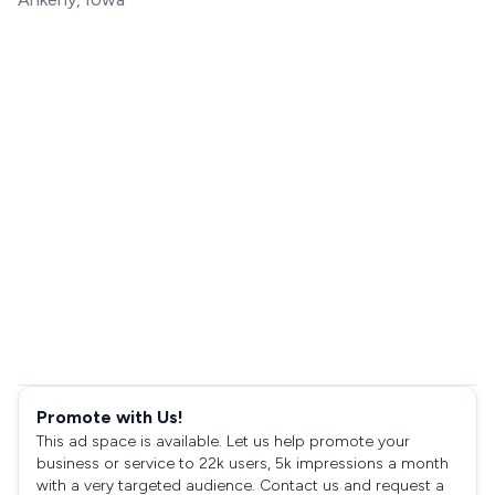
Promote with Us!
This ad space is available. Let us help promote your
business or service to 22k users, 5k impressions a month
with a very targeted audience. Contact us and request a