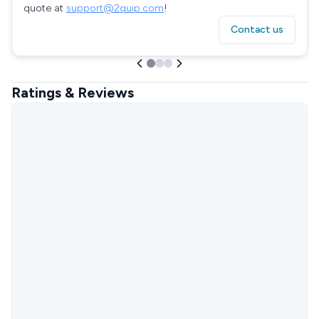
quote at
support@2quip.com
!
Contact us
Ratings & Reviews