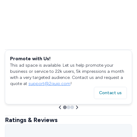
Promote with Us!
This ad space is available. Let us help promote your
business or service to 22k users, 5k impressions a month
with a very targeted audience. Contact us and request a
quote at
support@2quip.com
!
Contact us
Ratings & Reviews