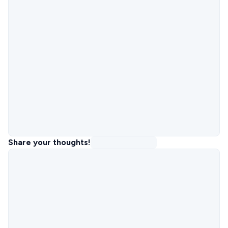
Share your thoughts!