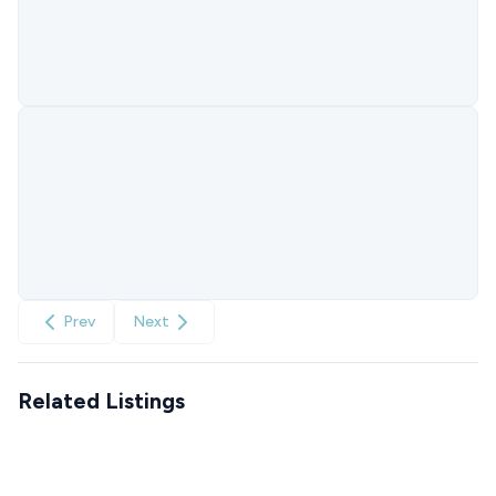
Prev
Next
Related Listings