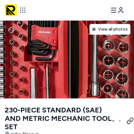
View all photos
230-PIECE STANDARD (SAE)
AND METRIC MECHANIC TOOL
SET
miller, Missouri