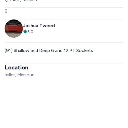
0
Joshua Tweed
5.0
(91) Shallow and Deep 6 and 12 PT Sockets
Location
miller, Missouri