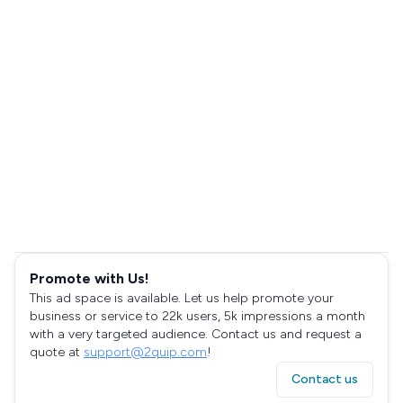
Promote with Us!
This ad space is available. Let us help promote your
business or service to 22k users, 5k impressions a month
with a very targeted audience. Contact us and request a
quote at
support@2quip.com
!
Contact us