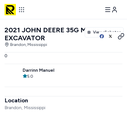
2021 JOHN DEERE 35G MINI
View all photos
EXCAVATOR
Brandon, Mississippi
0
Darrinn Manuel
5.0
Location
Brandon, Mississippi