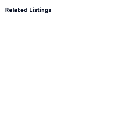
Related Listings