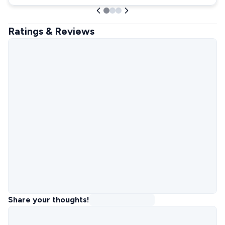
Ratings & Reviews
Share your thoughts!