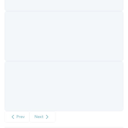
Prev
Next