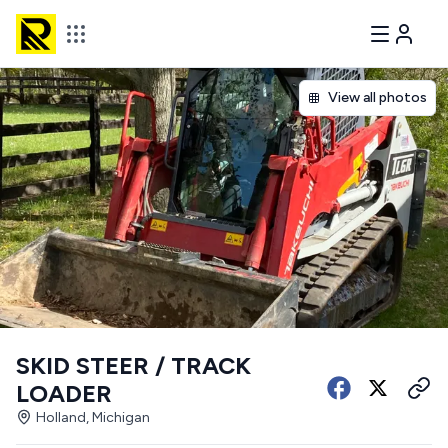
View all photos
SKID STEER / TRACK
LOADER
Holland, Michigan