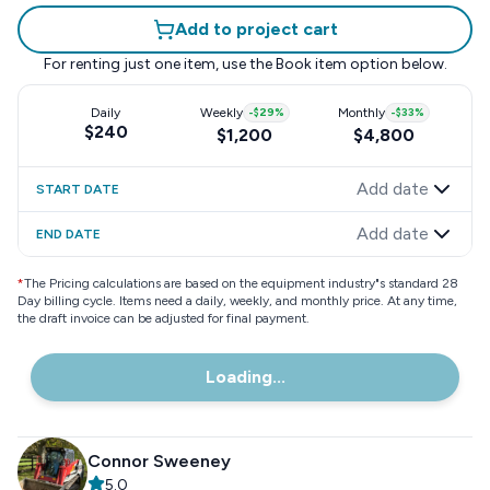
Add to project cart
For renting just one item, use the
Book item
option below.
Daily
Weekly
-
$29
%
Monthly
-
$33
%
$240
$1,200
$4,800
Add date
START DATE
Add date
END DATE
*
The Pricing calculations are based on the equipment industry"s standard 28
Day billing cycle. Items need a daily, weekly, and monthly price. At any time,
the draft invoice can be adjusted for final payment.
Loading...
Connor Sweeney
5.0