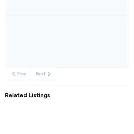
Prev
Next
Related Listings