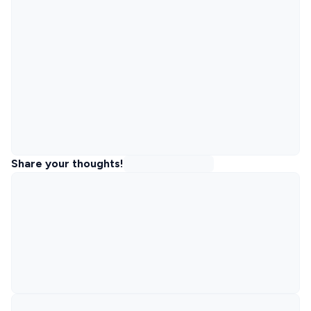
Share your thoughts!