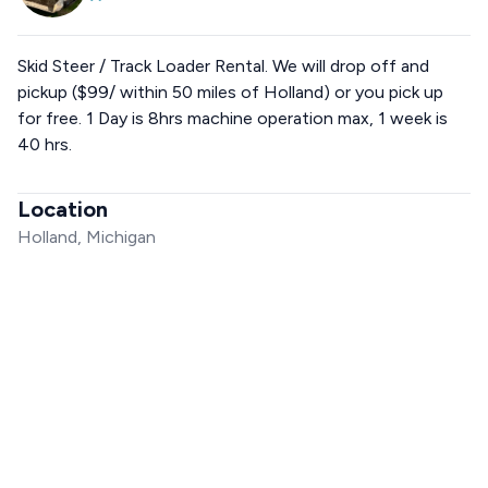
Skid Steer / Track Loader Rental. We will drop off and
pickup ($99/ within 50 miles of Holland) or you pick up
for free. 1 Day is 8hrs machine operation max, 1 week is
40 hrs.
Location
Holland, Michigan