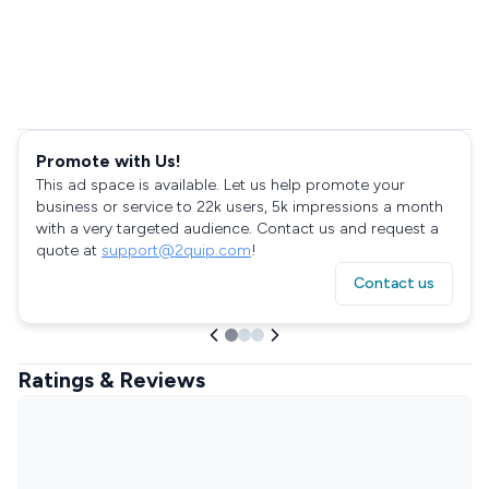
Promote with Us!
This ad space is available. Let us help promote your
business or service to 22k users, 5k impressions a month
with a very targeted audience. Contact us and request a
quote at
support@2quip.com
!
Contact us
Ratings & Reviews