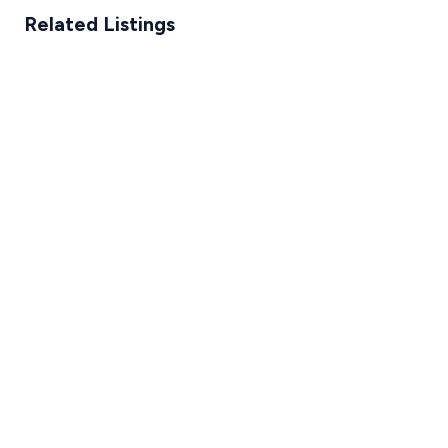
Related Listings