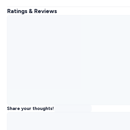
Ratings & Reviews
Share your thoughts!