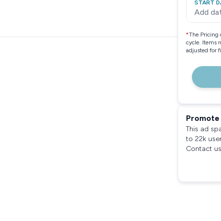
START D
Add da
*
The Pricing 
cycle. Items 
adjusted for 
Promote 
This ad sp
to 22k use
Contact us