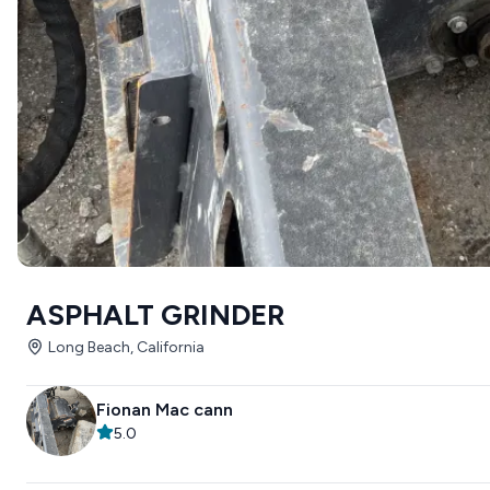
ASPHALT GRINDER
Long Beach, California
Fionan Mac cann
5.0