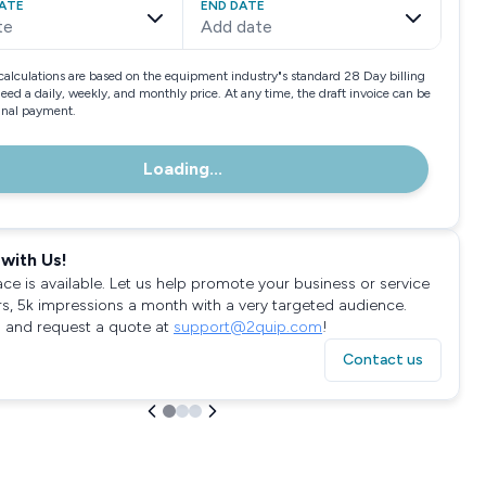
ATE
END DATE
te
Add date
calculations are based on the equipment industry"s standard 28 Day billing
need a daily, weekly, and monthly price. At any time, the draft invoice can be
final payment.
Loading...
with Us!
ace is available. Let us help promote your business or service
rs, 5k impressions a month with a very targeted audience.
 and request a quote at
support@2quip.com
!
Contact us