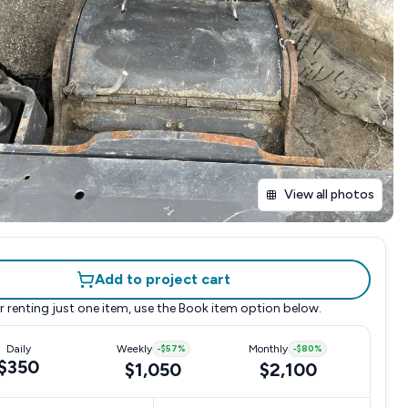
View all photos
Add to project cart
r renting just one item, use the
Book item
option below.
Daily
Weekly
-
$57
%
Monthly
-
$80
%
$350
$1,050
$2,100