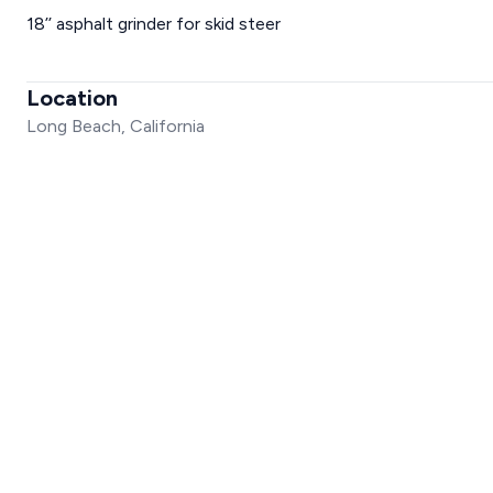
18’’ asphalt grinder for skid steer
Location
Long Beach, California