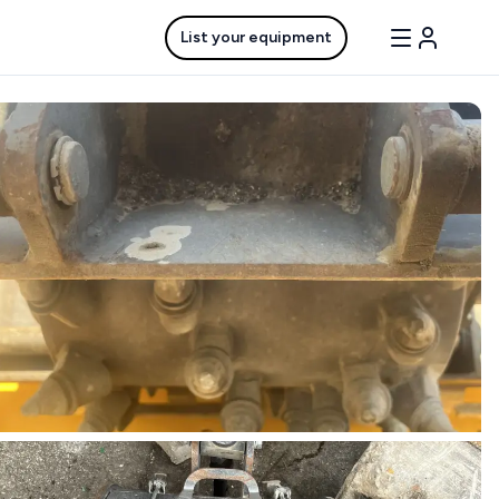
List your equipment