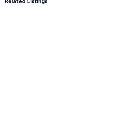
Related Listings