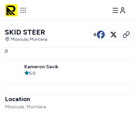
SKID STEER
View all photos
Missoula, Montana
0
Kameron Savik
5.0
Location
Missoula, Montana