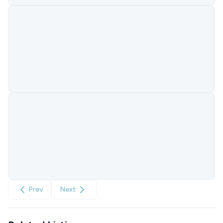
Prev
Next