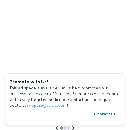
Promote with Us!
This ad space is available. Let us help promote your
business or service to 22k users, 5k impressions a month
with a very targeted audience. Contact us and request a
quote at
support@2quip.com
!
Contact us