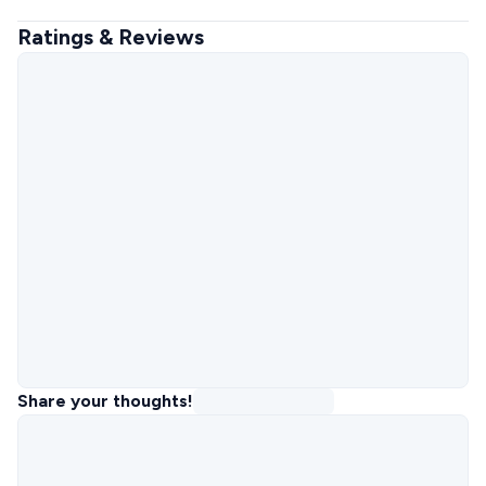
Ratings & Reviews
Share your thoughts!