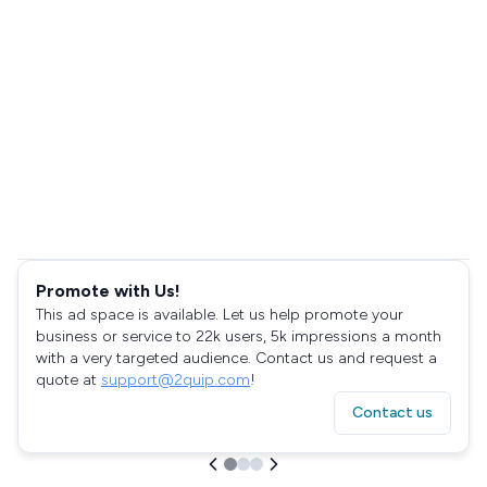
Promote with Us!
This ad space is available. Let us help promote your
business or service to 22k users, 5k impressions a month
with a very targeted audience. Contact us and request a
quote at
support@2quip.com
!
Contact us