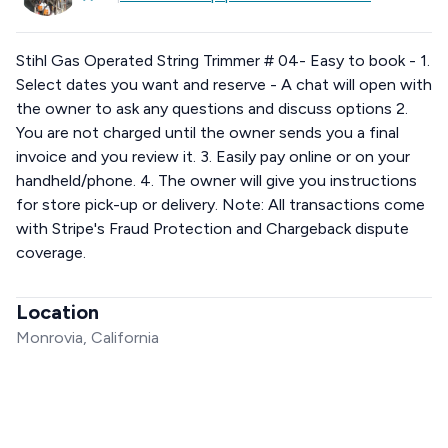
Stihl Gas Operated String Trimmer # 04- Easy to book - 1.
Select dates you want and reserve - A chat will open with
the owner to ask any questions and discuss options 2.
You are not charged until the owner sends you a final
invoice and you review it. 3. Easily pay online or on your
handheld/phone. 4. The owner will give you instructions
for store pick-up or delivery. Note: All transactions come
with Stripe's Fraud Protection and Chargeback dispute
coverage.
Location
Monrovia, California