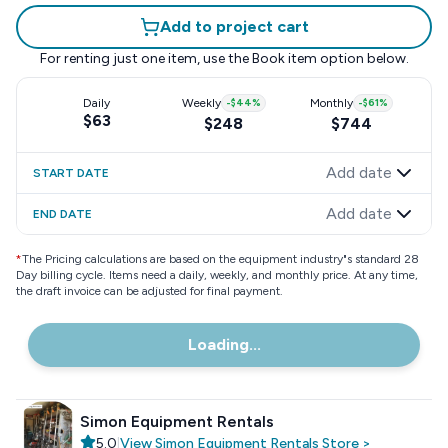
Add to project cart
For renting just one item, use the
Book item
option below.
Daily
Weekly
-
$44
%
Monthly
-
$61
%
$63
$248
$744
Add date
START DATE
Add date
END DATE
*
The Pricing calculations are based on the equipment industry"s standard 28
Day billing cycle. Items need a daily, weekly, and monthly price. At any time,
the draft invoice can be adjusted for final payment.
Loading...
Simon Equipment Rentals
5.0
|
View
Simon Equipment Rentals
Store
>