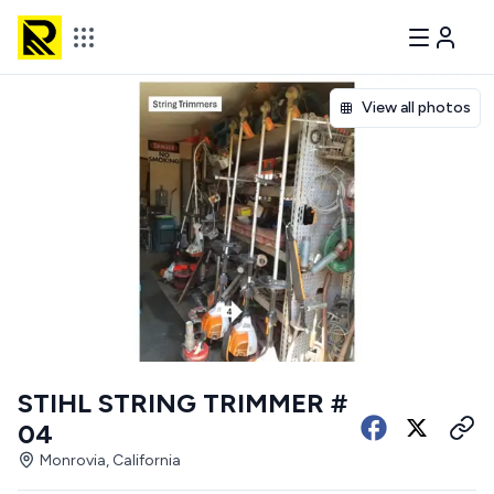
View all photos
STIHL STRING TRIMMER #
04
Monrovia, California