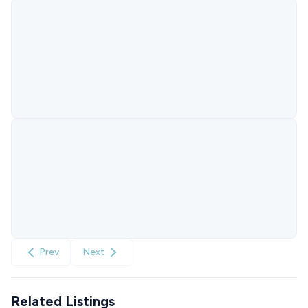
Prev
Next
Related Listings