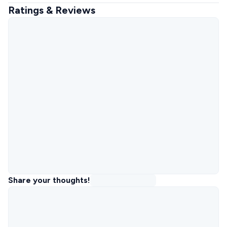
Ratings & Reviews
Share your thoughts!