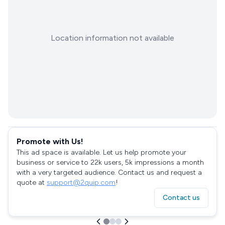
Location information not available
Promote with Us!
This ad space is available. Let us help promote your
business or service to 22k users, 5k impressions a month
with a very targeted audience. Contact us and request a
quote at
support@2quip.com
!
Contact us