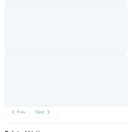
Prev
Next