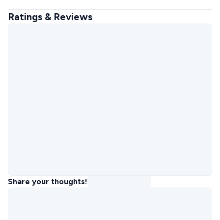
Ratings & Reviews
Share your thoughts!