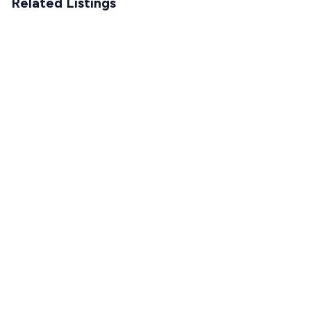
Related Listings