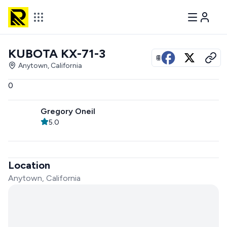
KUBOTA KX-71-3
View all photos
Anytown, California
0
Gregory Oneil
5.0
Location
Anytown, California