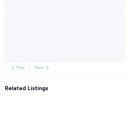
Prev
Next
Related Listings