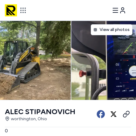
View all photos
ALEC STIPANOVICH
worthington, Ohio
0