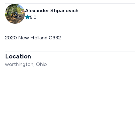
Alexander Stipanovich
5.0
2020 New Holland C332
Location
worthington, Ohio