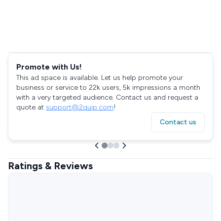
Promote with Us!
This ad space is available. Let us help promote your
business or service to 22k users, 5k impressions a month
with a very targeted audience. Contact us and request a
quote at
support@2quip.com
!
Contact us
Ratings & Reviews