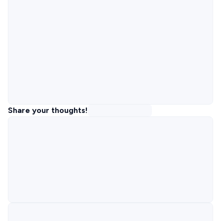
Share your thoughts!