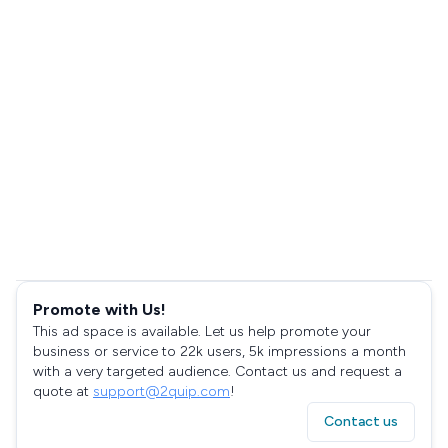
Promote with Us!
This ad space is available. Let us help promote your
business or service to 22k users, 5k impressions a month
with a very targeted audience. Contact us and request a
quote at
support@2quip.com
!
Contact us