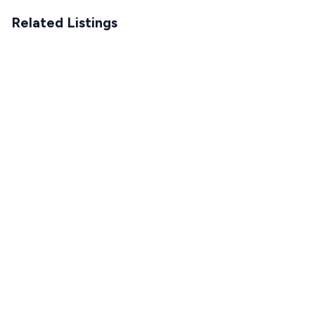
Related Listings