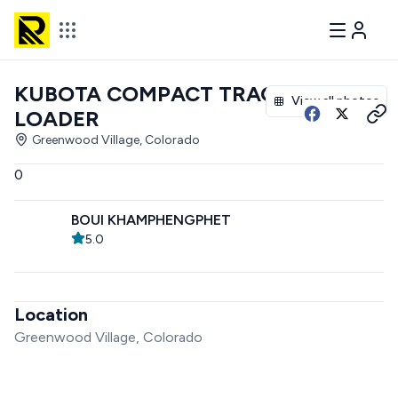
KUBOTA COMPACT TRACK
View all photos
LOADER
Greenwood Village, Colorado
0
BOUI KHAMPHENGPHET
5.0
Location
Greenwood Village, Colorado