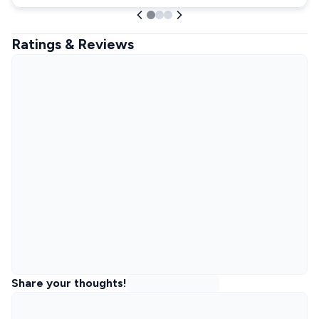
Ratings & Reviews
Share your thoughts!