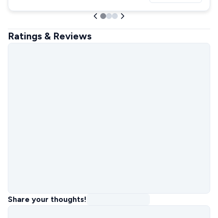
Ratings & Reviews
Share your thoughts!