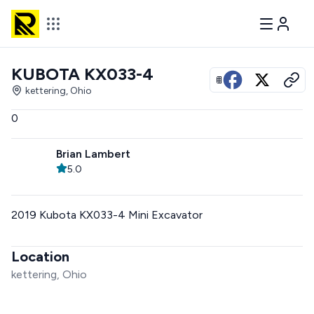
KUBOTA KX033-4
View all photos
kettering, Ohio
0
Brian Lambert
5.0
2019 Kubota KX033-4 Mini Excavator
Location
kettering, Ohio