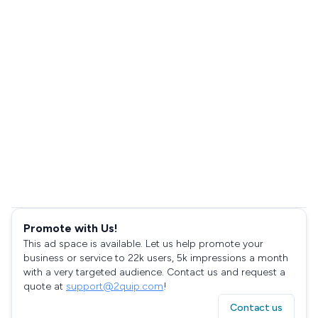
Promote with Us!
This ad space is available. Let us help promote your
business or service to 22k users, 5k impressions a month
with a very targeted audience. Contact us and request a
quote at
support@2quip.com
!
Contact us