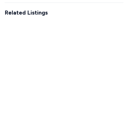
Related Listings