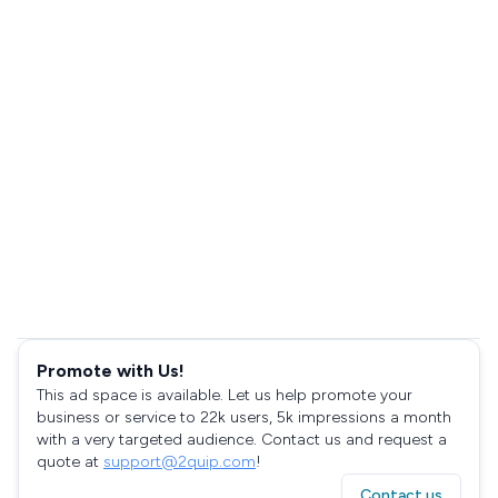
Promote with Us!
This ad space is available. Let us help promote your
business or service to 22k users, 5k impressions a month
with a very targeted audience. Contact us and request a
quote at
support@2quip.com
!
Contact us