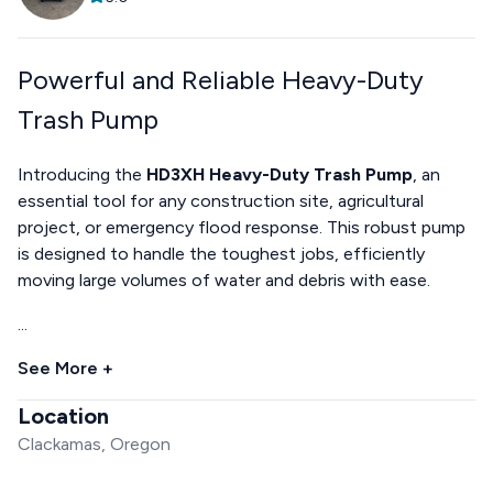
Powerful and Reliable Heavy-Duty
Trash Pump
Introducing the
HD3XH Heavy-Duty Trash Pump
, an
essential tool for any construction site, agricultural
project, or emergency flood response. This robust pump
is designed to handle the toughest jobs, efficiently
moving large volumes of water and debris with ease.
...
See More +
Location
Clackamas, Oregon