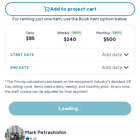
Add to project cart
For renting just one item, use the
Book item
option below.
Daily
Weekly
-
$60
%
Monthly
-
$80
%
$85
$240
$500
Add date
START DATE
Add date
END DATE
*
The Pricing calculations are based on the equipment industry"s standard 28
Day billing cycle. Items need a daily, weekly, and monthly price. At any time,
the draft invoice can be adjusted for final payment.
Loading...
Mark Petrashishin
5.0