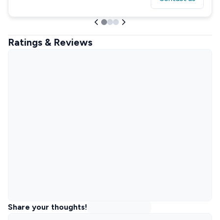
Ratings & Reviews
Share your thoughts!