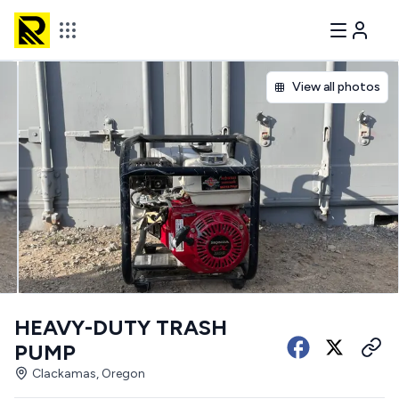
View all photos
HEAVY-DUTY TRASH
PUMP
Clackamas, Oregon