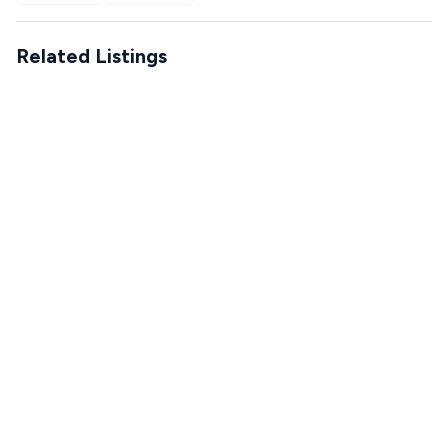
Related Listings