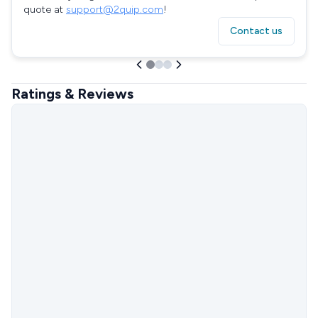
quote at
support@2quip.com
!
Contact us
Ratings & Reviews