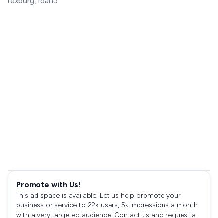
rexburg, Idaho
Promote with Us!
This ad space is available. Let us help promote your
business or service to 22k users, 5k impressions a month
with a very targeted audience. Contact us and request a