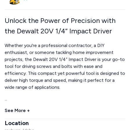
Unlock the Power of Precision with
the Dewalt 20V 1/4” Impact Driver
Whether you're a professional contractor, a DIY
enthusiast, or someone tackling home improvement
projects, the Dewalt 20V 1/4” Impact Driver is your go-to
tool for driving screws and bolts with ease and
efficiency. This compact yet powerful tool is designed to
deliver high torque and speed, making it perfect for a
wide range of applications.
...
See More +
Location