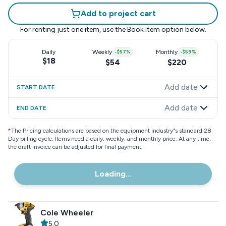
Add to project cart
For renting just one item, use the
Book item
option below.
Daily
Weekly
-
$57
%
Monthly
-
$59
%
$18
$54
$220
Add date
START DATE
Add date
END DATE
*
The Pricing calculations are based on the equipment industry"s standard 28
Day billing cycle. Items need a daily, weekly, and monthly price. At any time,
the draft invoice can be adjusted for final payment.
Loading...
Cole Wheeler
5.0