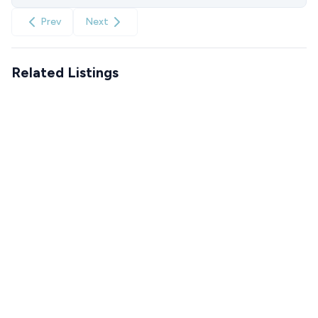
Prev
Next
Related Listings