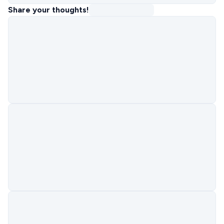
Share your thoughts!