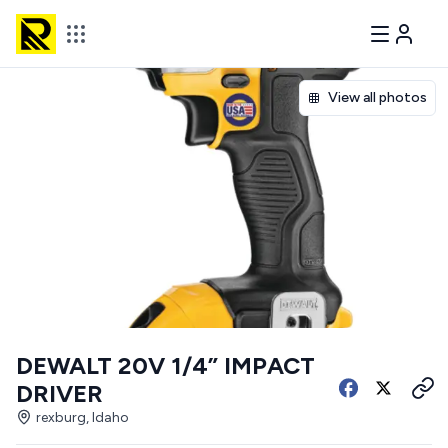
View all photos
DEWALT 20V 1/4” IMPACT
DRIVER
rexburg, Idaho