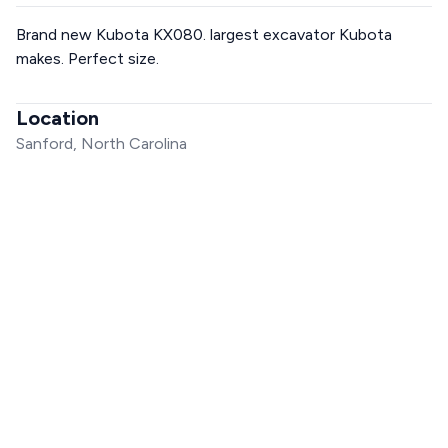
Brand new Kubota KX080. largest excavator Kubota
makes. Perfect size.
Location
Sanford, North Carolina