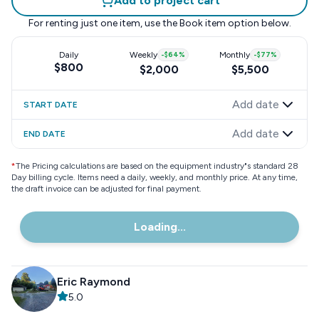
Add to project cart
For renting just one item, use the
Book item
option below.
Daily
Weekly
-
$64
%
Monthly
-
$77
%
$800
$2,000
$5,500
Add date
START DATE
Add date
END DATE
*
The Pricing calculations are based on the equipment industry"s standard 28
Day billing cycle. Items need a daily, weekly, and monthly price. At any time,
the draft invoice can be adjusted for final payment.
Loading...
Eric Raymond
5.0