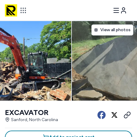
View all photos
EXCAVATOR
Sanford, North Carolina