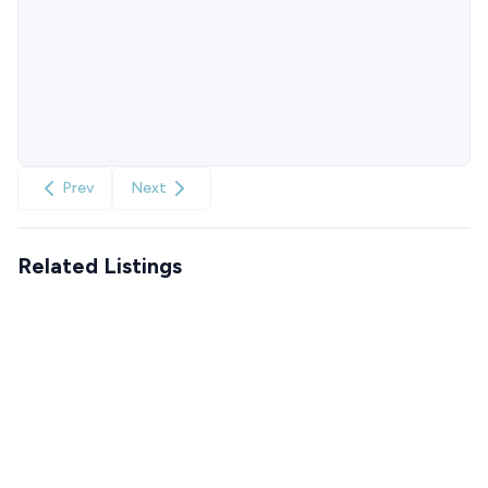
Prev
Next
Related Listings