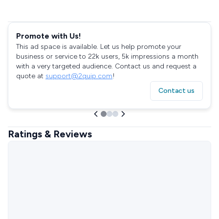
Promote with Us!
This ad space is available. Let us help promote your
business or service to 22k users, 5k impressions a month
with a very targeted audience. Contact us and request a
quote at
support@2quip.com
!
Contact us
Ratings & Reviews