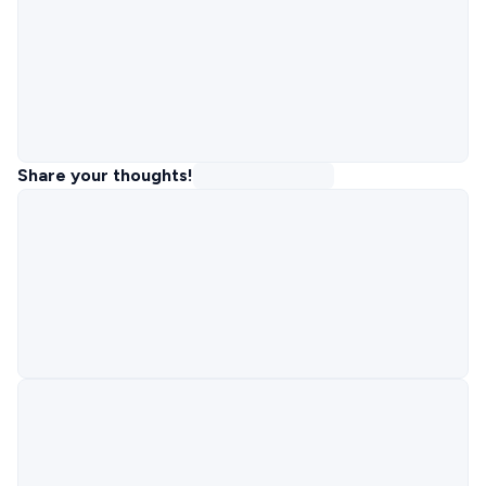
Share your thoughts!