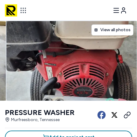
View all photos
PRESSURE WASHER
Murfreesboro, Tennessee