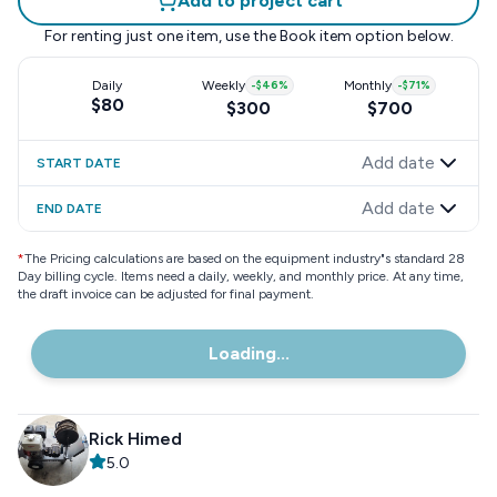
Add to project cart
For renting just one item, use the
Book item
option below.
Daily
Weekly
-
$46
%
Monthly
-
$71
%
$80
$300
$700
Add date
START DATE
Add date
END DATE
*
The Pricing calculations are based on the equipment industry"s standard 28
Day billing cycle. Items need a daily, weekly, and monthly price. At any time,
the draft invoice can be adjusted for final payment.
Loading...
Rick Himed
5.0