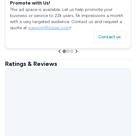
Promote with Us!
This ad space is available. Let us help promote your
business or service to 22k users, 5k impressions a month
with a very targeted audience. Contact us and request a
quote at
support@2quip.com
!
Contact us
Ratings & Reviews