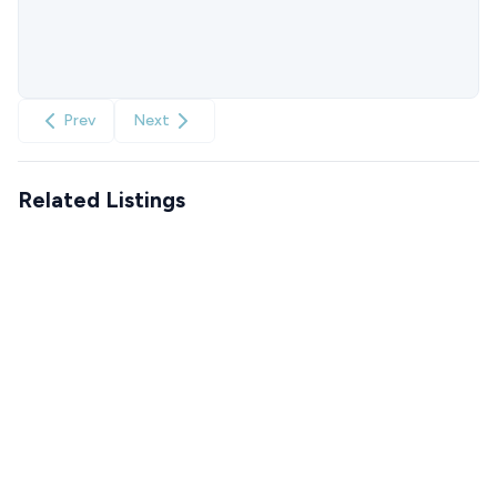
Prev
Next
Related Listings