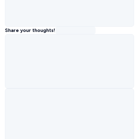
Share your thoughts!