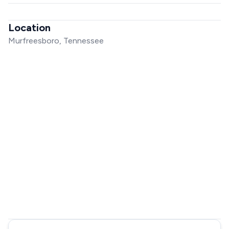
Location
Murfreesboro, Tennessee