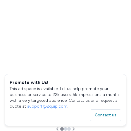
Promote with Us!
This ad space is available. Let us help promote your
business or service to 22k users, 5k impressions a month
with a very targeted audience. Contact us and request a
quote at
support@2quip.com
!
Contact us