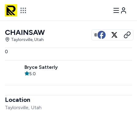
CHAINSAW
View all photos
Taylorsville, Utah
0
Bryce Satterly
5.0
Location
Taylorsville, Utah