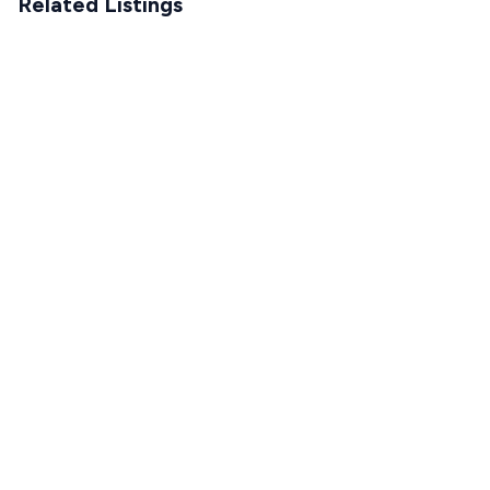
Related Listings