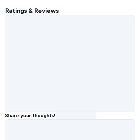
Ratings & Reviews
Share your thoughts!