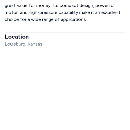
great value for money. Its compact design, powerful
motor, and high-pressure capability make it an excellent
choice for a wide range of applications.
Location
Louisburg, Kansas