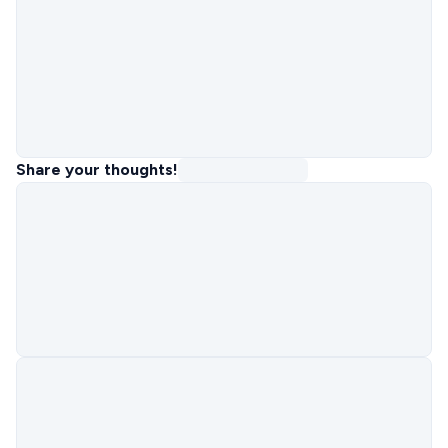
Share your thoughts!