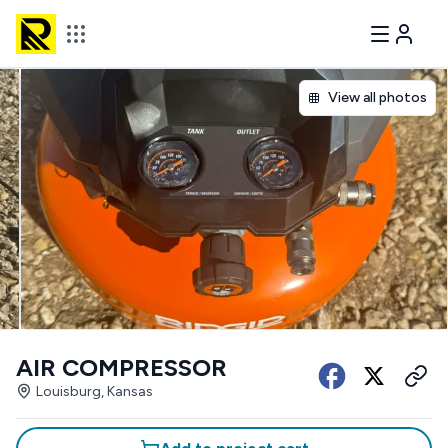
View all photos
AIR COMPRESSOR
Louisburg, Kansas