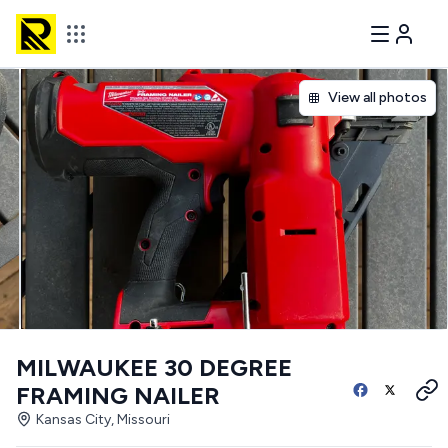
View all photos
MILWAUKEE 30 DEGREE
FRAMING NAILER
Kansas City, Missouri