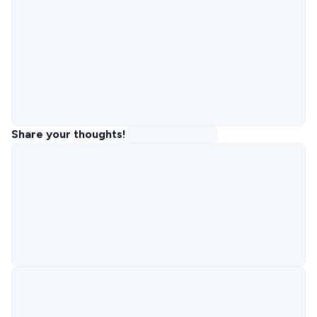
Share your thoughts!