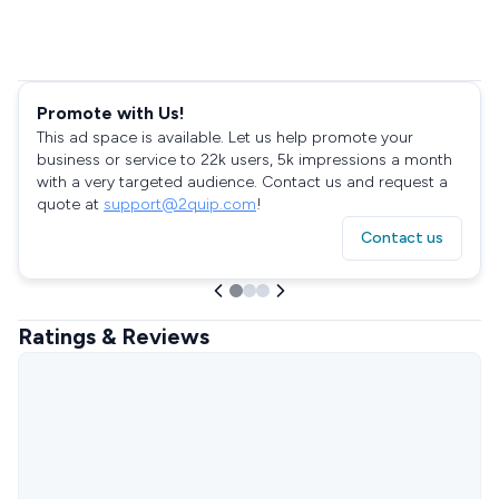
Promote with Us!
This ad space is available. Let us help promote your
business or service to 22k users, 5k impressions a month
with a very targeted audience. Contact us and request a
quote at
support@2quip.com
!
Contact us
Ratings & Reviews