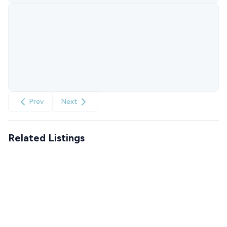
Prev
Next
Related Listings