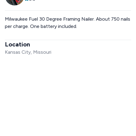
Milwaukee Fuel 30 Degree Framing Nailer. About 750 nails
per charge. One battery included.
Location
Kansas City, Missouri