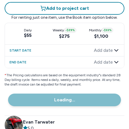
Add to project cart
For renting just one item, use the
Book item
option below.
Daily
Weekly
-
$29
%
Monthly
-
$33
%
$55
$275
$1,100
Add date
START DATE
Add date
END DATE
*
The Pricing calculations are based on the equipment industry"s standard 28
Day billing cycle. Items need a daily, weekly, and monthly price. At any time,
the draft invoice can be adjusted for final payment.
Loading...
Evan Tarwater
5.0