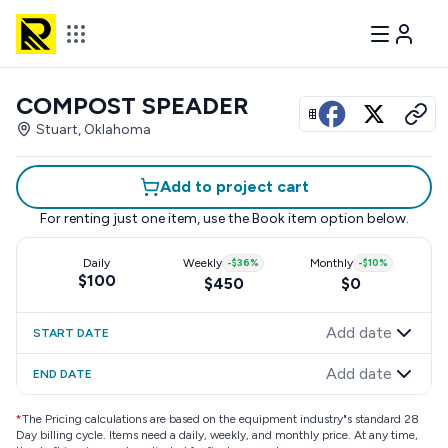
COMPOST SPEADER
View all photos
Stuart, Oklahoma
Add to project cart
For renting just one item, use the
Book item
option below.
Daily
Weekly
-
$36
%
Monthly
-
$10
%
$100
$450
$0
Add date
START DATE
Add date
END DATE
*
The Pricing calculations are based on the equipment industry"s standard 28
Day billing cycle. Items need a daily, weekly, and monthly price. At any time,