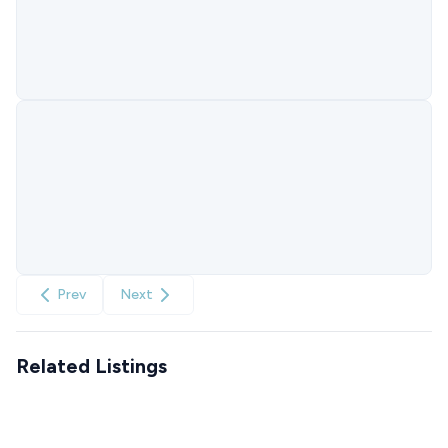
Prev
Next
Related Listings