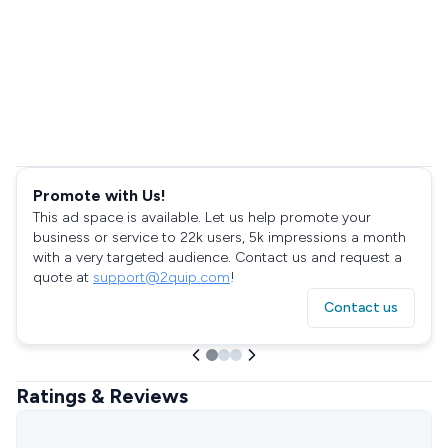
Promote with Us!
This ad space is available. Let us help promote your
business or service to 22k users, 5k impressions a month
with a very targeted audience. Contact us and request a
quote at
support@2quip.com
!
Contact us
Ratings & Reviews