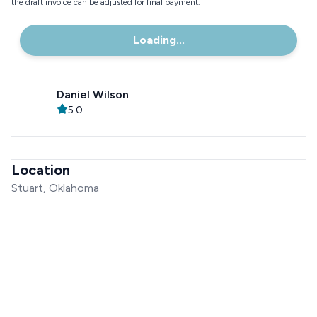
the draft invoice can be adjusted for final payment.
Loading...
Daniel Wilson
5.0
Location
Stuart, Oklahoma