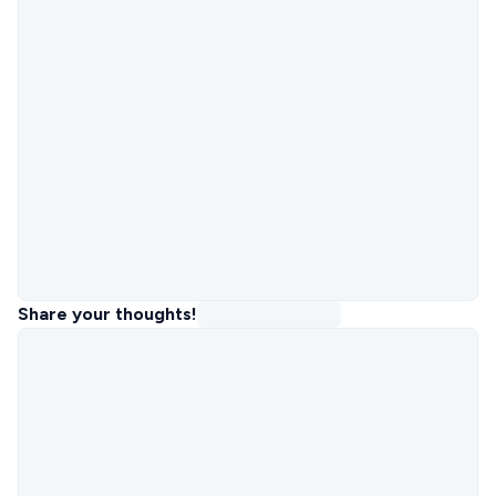
Share your thoughts!