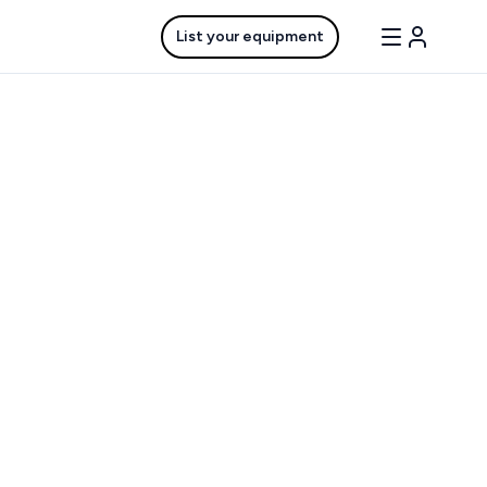
List your equipment