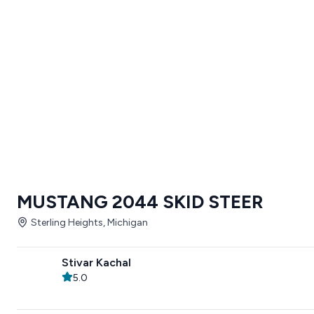
MUSTANG 2044 SKID STEER
Sterling Heights, Michigan
Stivar Kachal
5.0