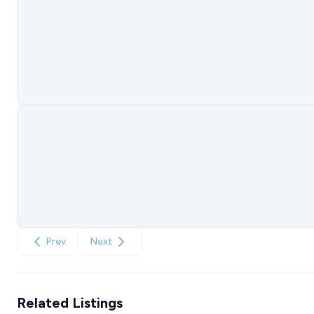
Prev
Next
Related Listings