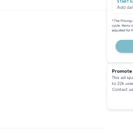
START D
Add da
*
The Pricing 
cycle. Items 
adjusted for 
Promote 
This ad sp
to 22k use
Contact us