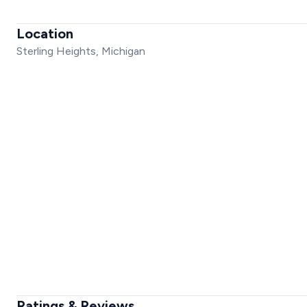
Location
Sterling Heights, Michigan
Ratings & Reviews