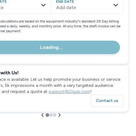
ATE
END DATE
te
Add date
calculations are based on the equipment industry"s standard 28 Day billing
need a daily, weekly, and monthly price. At any time, the draft invoice can be
final payment.
Loading...
with Us!
ace is available. Let us help promote your business or service
rs, 5k impressions a month with a very targeted audience.
 and request a quote at
support@2quip.com
!
Contact us