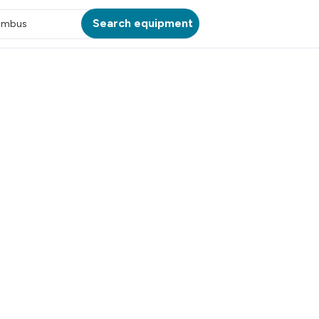
Search equipment
umbus
ATION