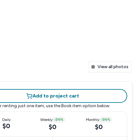
View all photos
Add to project cart
r renting just one item, use the
Book item
option below.
Daily
Weekly
-
$10
%
Monthly
-
$10
%
$0
$0
$0