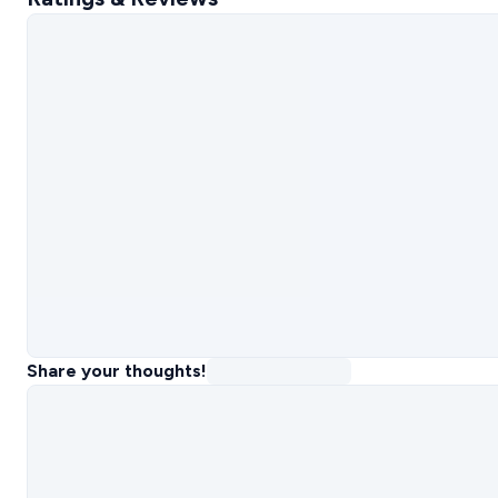
Share your thoughts!