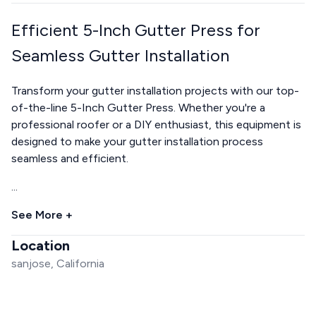
Efficient 5-Inch Gutter Press for
Seamless Gutter Installation
Transform your gutter installation projects with our top-
of-the-line 5-Inch Gutter Press. Whether you're a
professional roofer or a DIY enthusiast, this equipment is
designed to make your gutter installation process
seamless and efficient.
...
See More +
Location
sanjose, California