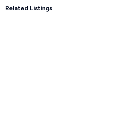
Related Listings