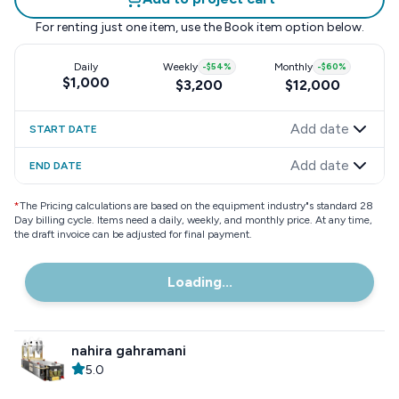
For renting just one item, use the
Book item
option below.
Daily
Weekly
-
$54
%
Monthly
-
$60
%
$1,000
$3,200
$12,000
Add date
START DATE
Add date
END DATE
*
The Pricing calculations are based on the equipment industry"s standard 28
Day billing cycle. Items need a daily, weekly, and monthly price. At any time,
the draft invoice can be adjusted for final payment.
Loading...
nahira gahramani
5.0