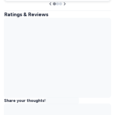
Ratings & Reviews
Share your thoughts!