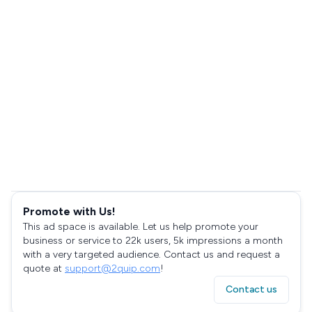
Promote with Us!
This ad space is available. Let us help promote your
business or service to 22k users, 5k impressions a month
with a very targeted audience. Contact us and request a
quote at
support@2quip.com
!
Contact us