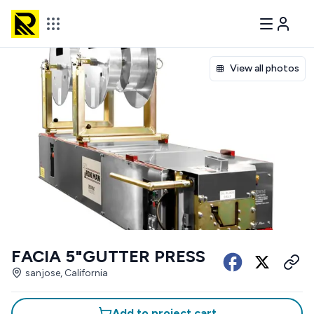
View all photos
FACIA 5"GUTTER PRESS
sanjose, California
Add to project cart