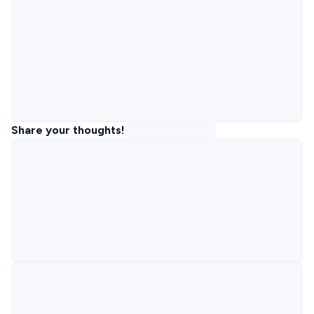
Share your thoughts!