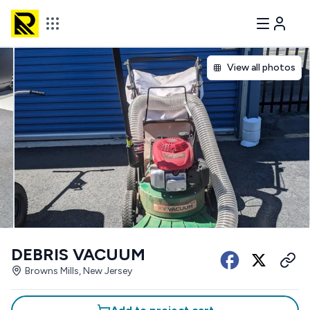
View all photos
DEBRIS VACUUM
Browns Mills, New Jersey