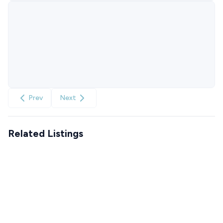
Prev
Next
Related Listings