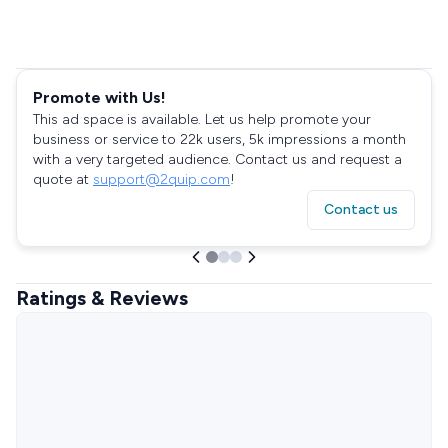
Promote with Us!
This ad space is available. Let us help promote your
business or service to 22k users, 5k impressions a month
with a very targeted audience. Contact us and request a
quote at
support@2quip.com
!
Contact us
Ratings & Reviews