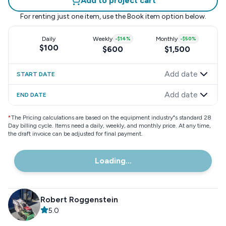
Add to project cart
For renting just one item, use the
Book item
option below.
Daily
Weekly
-
$14
%
Monthly
-
$50
%
$100
$600
$1,500
Add date
START DATE
Add date
END DATE
*
The Pricing calculations are based on the equipment industry"s standard 28
Day billing cycle. Items need a daily, weekly, and monthly price. At any time,
the draft invoice can be adjusted for final payment.
Loading...
Robert Roggenstein
5.0