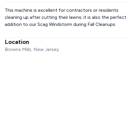
This machine is excellent for contractors or residents
cleaning up after cutting their lawns; it is also the perfect
addition to our Scag Windstorm during Fall Cleanups.
Location
Browns Mills, New Jersey