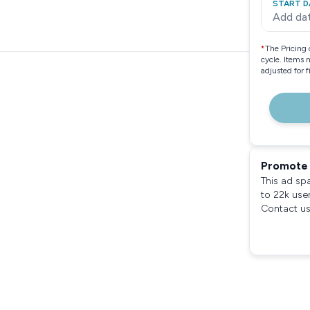
START D
Add da
*
The Pricing 
cycle. Items 
adjusted for 
Promote 
This ad sp
to 22k use
Contact us