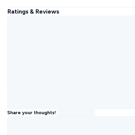
Ratings & Reviews
Share your thoughts!