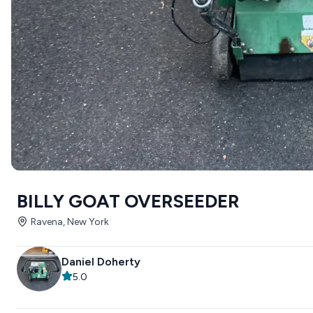
BILLY GOAT OVERSEEDER
Ravena, New York
Daniel Doherty
5.0