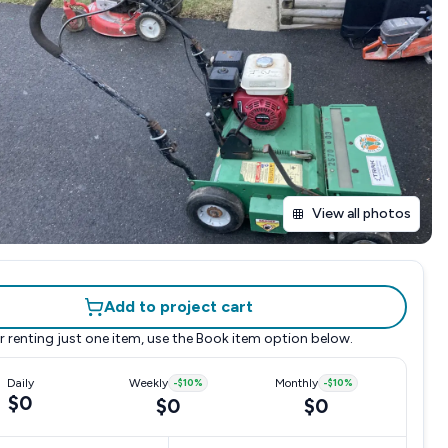
View all photos
Add to project cart
r renting just one item, use the
Book item
option below.
Daily
Weekly
-
$10
%
Monthly
-
$10
%
$0
$0
$0