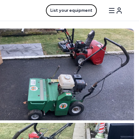
List your equipment