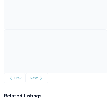
Prev
Next
Related Listings