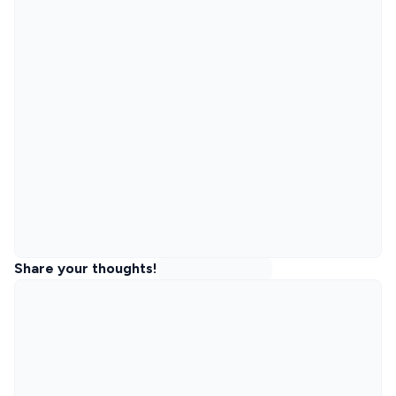
Share your thoughts!