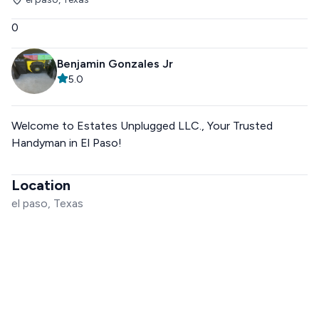
0
Benjamin Gonzales Jr
5.0
Welcome to Estates Unplugged LLC., Your Trusted
Handyman in El Paso!
Location
el paso, Texas