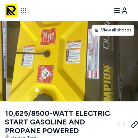
View all photos
10,625/8500-WATT ELECTRIC
START GASOLINE AND
PROPANE POWERED
el paso, Texas