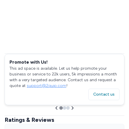
Promote with Us!
This ad space is available. Let us help promote your
business or service to 22k users, 5k impressions a month
with a very targeted audience. Contact us and request a
quote at
support@2quip.com
!
Contact us
Ratings & Reviews