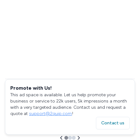
Promote with Us!
This ad space is available. Let us help promote your
business or service to 22k users, 5k impressions a month
with a very targeted audience. Contact us and request a
quote at
support@2quip.com
!
Contact us