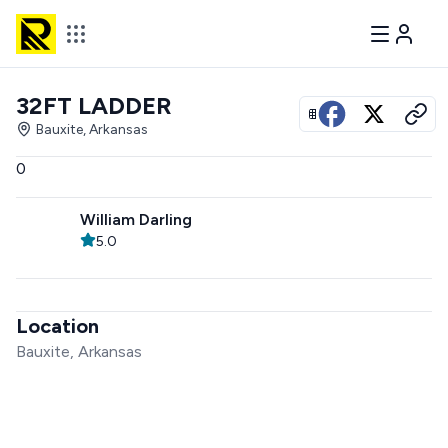
32FT LADDER
View all photos
Bauxite, Arkansas
0
William Darling
5.0
Location
Bauxite, Arkansas