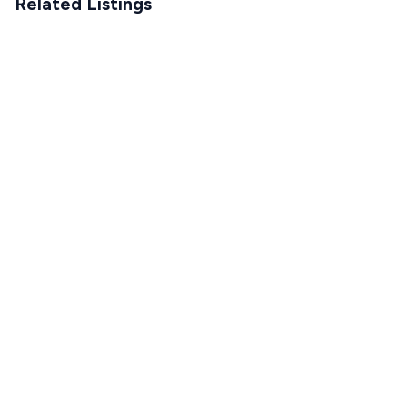
Related Listings