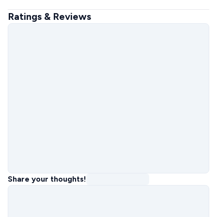
Ratings & Reviews
Share your thoughts!