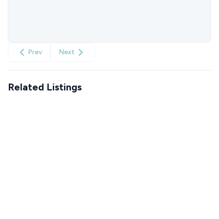
Prev
Next
Related Listings