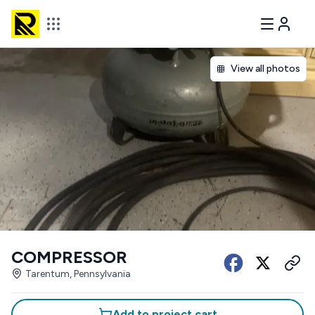
View all photos
COMPRESSOR
Tarentum, Pennsylvania
Add to project cart