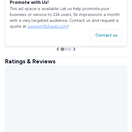
Promote with Us!
This ad space is available. Let us help promote your
business or service to 22k users, 5k impressions a month
with a very targeted audience. Contact us and request a
quote at
support@2quip.com
!
Contact us
Ratings & Reviews