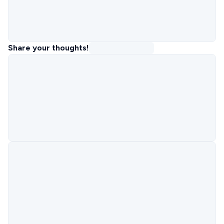
Share your thoughts!