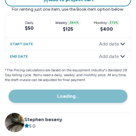
For renting just one item, use the
Book item
option below.
Daily
Weekly
-
$64
%
Monthly
-
$73
%
$50
$125
$400
Add date
START DATE
Add date
END DATE
*
The Pricing calculations are based on the equipment industry"s standard 28
Day billing cycle. Items need a daily, weekly, and monthly price. At any time,
the draft invoice can be adjusted for final payment.
Loading...
Stephen beseny
5.0