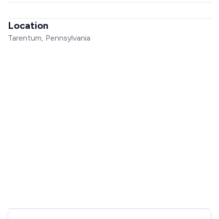
Location
Tarentum, Pennsylvania