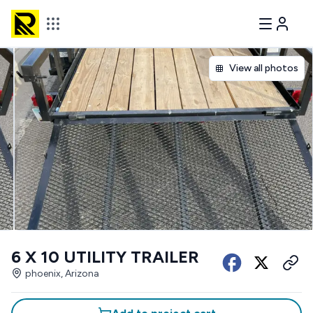
View all photos
6 X 10 UTILITY TRAILER
phoenix, Arizona