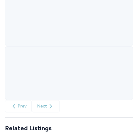
Prev
Next
Related Listings