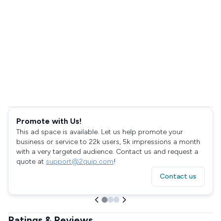
Promote with Us!
This ad space is available. Let us help promote your
business or service to 22k users, 5k impressions a month
with a very targeted audience. Contact us and request a
quote at
support@2quip.com
!
Contact us
Ratings & Reviews