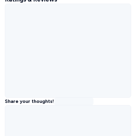
Share your thoughts!