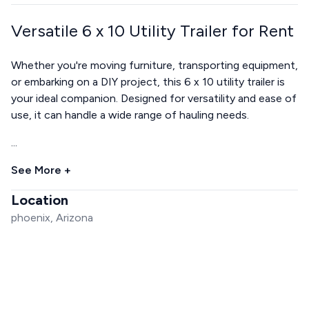
Versatile 6 x 10 Utility Trailer for Rent
Whether you're moving furniture, transporting equipment,
or embarking on a DIY project, this 6 x 10 utility trailer is
your ideal companion. Designed for versatility and ease of
use, it can handle a wide range of hauling needs.
...
See More +
Location
phoenix, Arizona