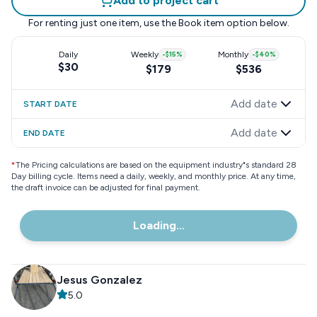
Add to project cart
For renting just one item, use the
Book item
option below.
Daily
Weekly
-
$15
%
Monthly
-
$40
%
$30
$179
$536
Add date
START DATE
Add date
END DATE
*
The Pricing calculations are based on the equipment industry"s standard 28
Day billing cycle. Items need a daily, weekly, and monthly price. At any time,
the draft invoice can be adjusted for final payment.
Loading...
Jesus Gonzalez
5.0