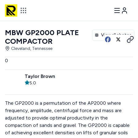
MBW GP2000 PLATE
View all photos
COMPACTOR
Cleveland, Tennessee
0
Taylor Brown
5.0
The GP2000 is a permutation of the AP2000 where
frequency, amplitude, centrifugal force and mass are
adjusted to provide optimal productivity in the
compaction of sands and gravel. The GP2000 is capable
of achieving excellent densities on lifts of granular soils