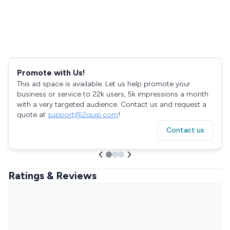
Promote with Us!
This ad space is available. Let us help promote your
business or service to 22k users, 5k impressions a month
with a very targeted audience. Contact us and request a
quote at
support@2quip.com
!
Contact us
Ratings & Reviews