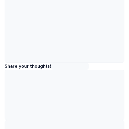
Share your thoughts!