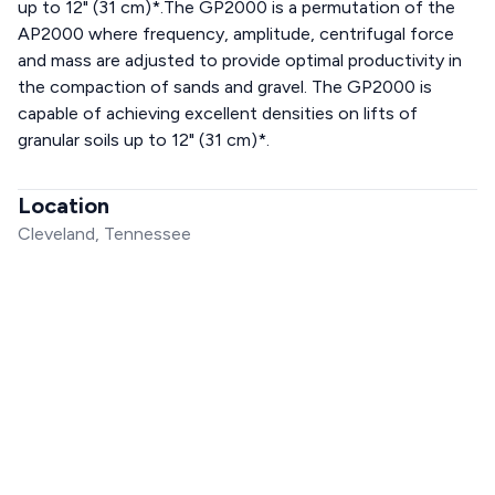
up to 12" (31 cm)*.The GP2000 is a permutation of the
AP2000 where frequency, amplitude, centrifugal force
and mass are adjusted to provide optimal productivity in
the compaction of sands and gravel. The GP2000 is
capable of achieving excellent densities on lifts of
granular soils up to 12" (31 cm)*.
Location
Cleveland, Tennessee