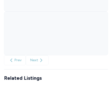
Prev
Next
Related Listings