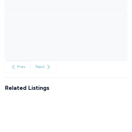
Prev
Next
Related Listings