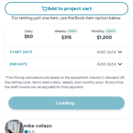
Add to project cart
For renting just one item, use the
Book item
option below.
Daily
Weekly
-
$10
%
Monthly
-
$20
%
$50
$315
$1,200
Add date
START DATE
Add date
END DATE
*
The Pricing calculations are based on the equipment industry"s standard 28
Day billing cycle. Items need a daily, weekly, and monthly price. At any time,
the draft invoice can be adjusted for final payment.
Loading...
mike collazo
5.0