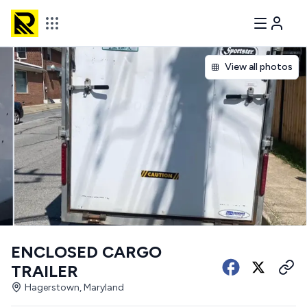
View all photos
ENCLOSED CARGO
TRAILER
Hagerstown, Maryland