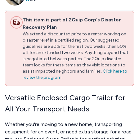
This item is part of 2Quip Corp's Disaster
Recovery Plan
We extend a discounted price to a renter working on
disaster relief in a certified region. Our suggested
guidelines are 80% for the first two weeks, then 50%
off for an extended two weeks. Anything beyond that
is negotiated between parties. The 2Quip disaster
team looks for these items as they visit locations to
assist impacted neighbors and families.
Click here to
review the program.
.
Versatile Enclosed Cargo Trailer for
All Your Transport Needs
Whether you're moving to a new home, transporting
equipment for an event, or need extra storage for a road