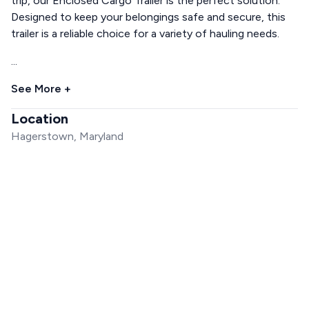
trip, our Enclosed Cargo Trailer is the perfect solution.
Designed to keep your belongings safe and secure, this
trailer is a reliable choice for a variety of hauling needs.
...
See More +
Location
Hagerstown, Maryland