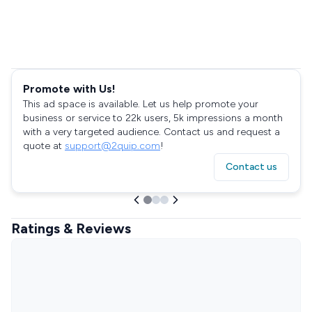
Promote with Us!
This ad space is available. Let us help promote your
business or service to 22k users, 5k impressions a month
with a very targeted audience. Contact us and request a
quote at
support@2quip.com
!
Contact us
Ratings & Reviews