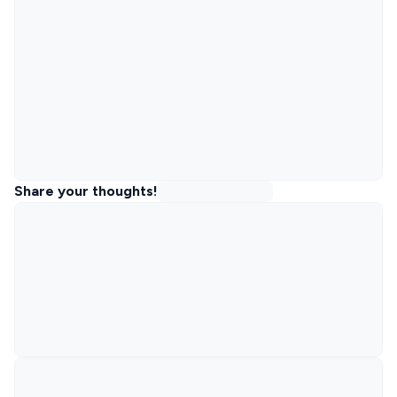
Share your thoughts!