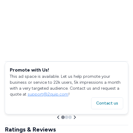
Promote with Us!
This ad space is available. Let us help promote your
business or service to 22k users, 5k impressions a month
with a very targeted audience. Contact us and request a
quote at
support@2quip.com
!
Contact us
Ratings & Reviews