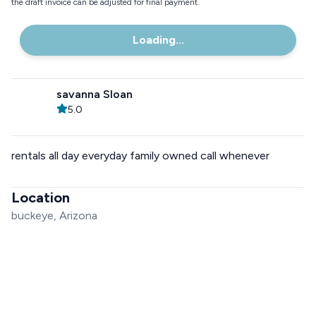
the draft invoice can be adjusted for final payment.
Loading...
savanna Sloan
5.0
rentals all day everyday family owned call whenever
Location
buckeye, Arizona