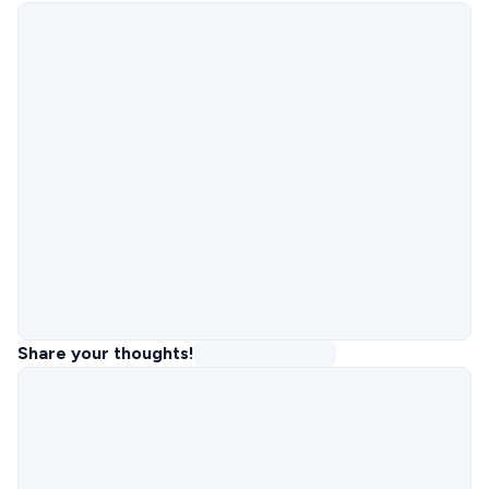
Share your thoughts!