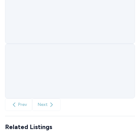
Prev
Next
Related Listings