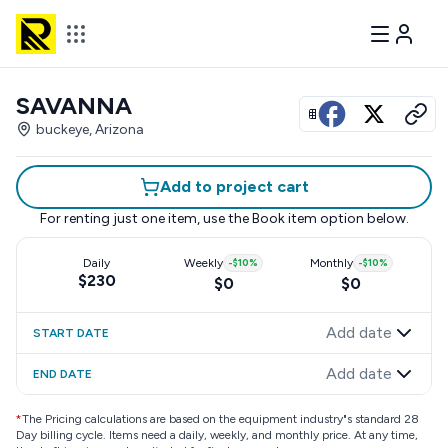
SAVANNA
View all photos
buckeye, Arizona
Add to project cart
For renting just one item, use the
Book item
option below.
Daily
Weekly
-
$10
%
Monthly
-
$10
%
$230
$0
$0
Add date
START DATE
Add date
END DATE
*
The Pricing calculations are based on the equipment industry"s standard 28
Day billing cycle. Items need a daily, weekly, and monthly price. At any time,